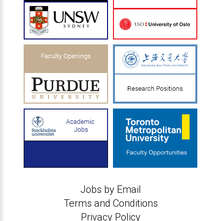
Jobs by Email
Terms and Conditions
Privacy Policy