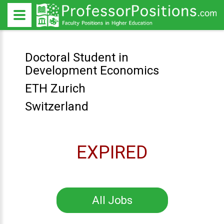
Doctoral Student in
Development Economics
ETH Zurich
Switzerland
EXPIRED
All Jobs