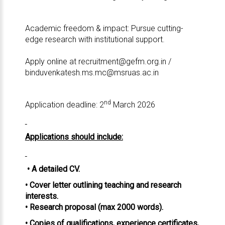
Academic freedom & impact: Pursue cutting-
edge research with institutional support.
Apply online at
recruitment@gefm.org.in
/
binduvenkatesh.ms.mc@msruas.ac.in
nd
Application deadline: 2
March 2026
Applications should include:
• A detailed CV.
• Cover letter outlining teaching and research
interests.
• Research proposal (max 2000 words).
• Copies of qualifications, experience certificates,