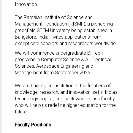
Innovation
The Ramaiah Institute of Science and
Management Foundation (RISMF), a pioneering
greenfield STEM University being established in
Bangalore, India, invites applications from
exceptional scholars and researchers worldwide.
We will commence undergraduate B. Tech
programs in Computer Science & AI, Electrical
Sciences, Aerospace Engineering and
Management from September 2026.
We are building an institution at the frontiers of
knowledge, research, and innovation, set in India’s
technology capital, and seek world-class faculty
who will help us redefine higher education for the
future.
Faculty Positions