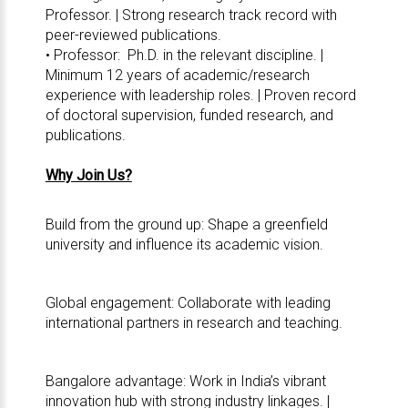
Professor. | Strong research track record with
peer-reviewed publications.
• Professor: Ph.D. in the relevant discipline. |
Minimum 12 years of academic/research
experience with leadership roles. | Proven record
of doctoral supervision, funded research, and
publications.
Why Join Us?
Build from the ground up: Shape a greenfield
university and influence its academic vision.
Global engagement: Collaborate with leading
international partners in research and teaching.
Bangalore advantage: Work in India’s vibrant
innovation hub with strong industry linkages. |