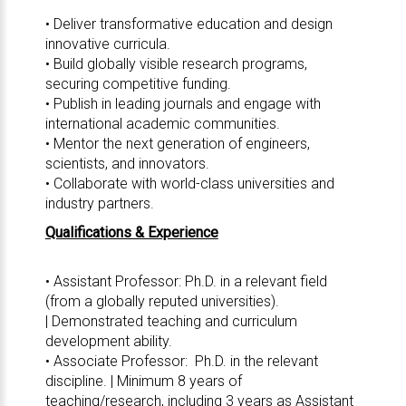
• Deliver transformative education and design
innovative curricula.
• Build globally visible research programs,
securing competitive funding.
• Publish in leading journals and engage with
international academic communities.
• Mentor the next generation of engineers,
scientists, and innovators.
• Collaborate with world-class universities and
industry partners.
Qualifications & Experience
• Assistant Professor: Ph.D. in a relevant field
(from a globally reputed universities).
| Demonstrated teaching and curriculum
development ability.
• Associate Professor: Ph.D. in the relevant
discipline. | Minimum 8 years of
teaching/research, including 3 years as Assistant