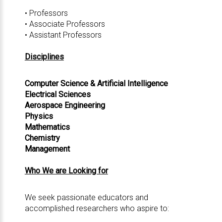
• Professors
• Associate Professors
• Assistant Professors
Disciplines
Computer Science & Artificial Intelligence
Electrical Sciences
Aerospace Engineering
Physics
Mathematics
Chemistry
Management
Who We are Looking for
We seek passionate educators and
accomplished researchers who aspire to: