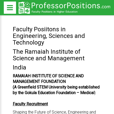
Faculty Posiitons in
Engineering, Sciences and
Technology
The Ramaiah Institute of
Science and Management
India
RAMAIAH INSTITUTE OF SCIENCE AND
MANAGEMENT FOUNDATION
(A Greenfield STEM University being established
by the Gokula Education Foundation – Medical
)
Faculty Recruitment
Shaping the Future of Science, Engineering and