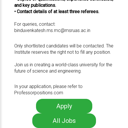
and key publications.
• Contact details of at least three referees.
For queries, contact:
binduvenkatesh.ms.mc@msruas.ac.in
Only shortlisted candidates will be contacted. The
Institute reserves the right not to fill any position.
Join us in creating a world-class university for the
future of science and engineering.
In your application, please refer to
Professorpositions.com
Apply
All Jobs