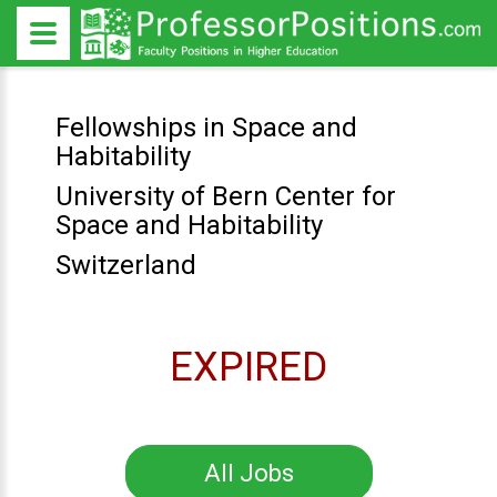
Fellowships in Space and
Habitability
University of Bern Center for
Space and Habitability
Switzerland
EXPIRED
All Jobs