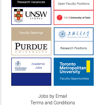
Jobs by Email
Terms and Conditions