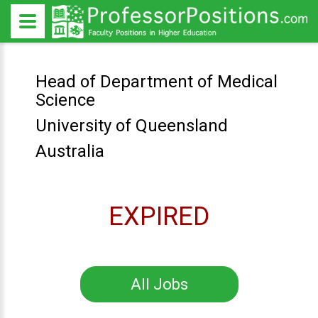
Head of Department of Medical
Science
University of Queensland
Australia
EXPIRED
All Jobs