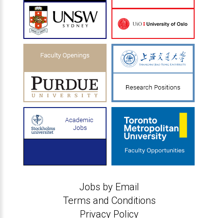
Jobs by Email
Terms and Conditions
Privacy Policy