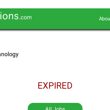
Abou
chnology
EXPIRED
All Jobs