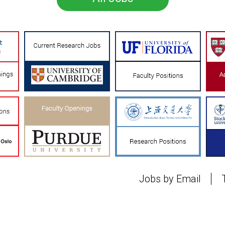
Jobs by Email