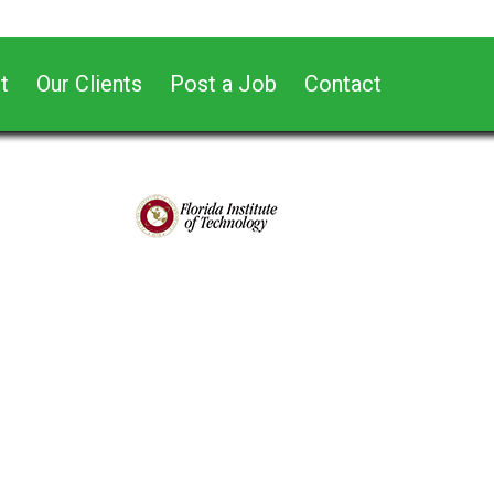
t
Our Clients
Post a Job
Contact