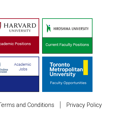
Terms and Conditions
Privacy Policy