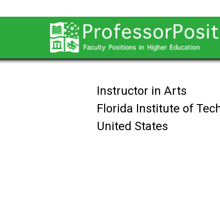
Instructor in Arts
Florida Institute of Te
United States