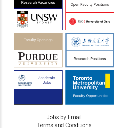
Jobs by Email
Terms and Conditions