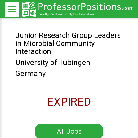
Junior Research Group Leaders
in Microbial Community
Interaction
University of Tübingen
Germany
EXPIRED
All Jobs