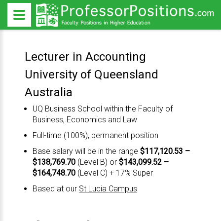
Lecturer in Accounting
University of Queensland
Australia
UQ Business School
within the
Faculty of
Business, Economics and Law
Full-time (100%), permanent position
Base salary will be in the range
$117,120.53 –
$138,769.70
(Level B) or
$143,099.52 –
$164,748.70
(Level C) + 17% Super
Based at our
St Lucia Campus