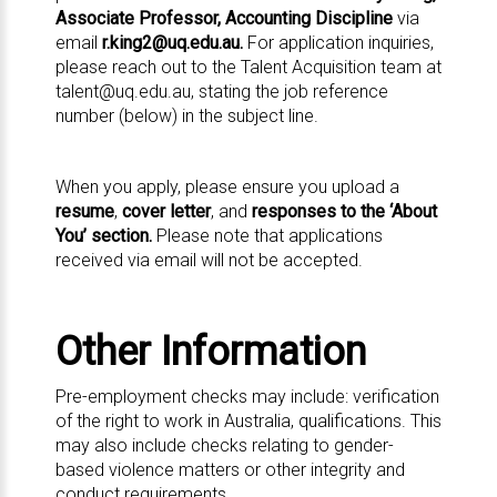
Associate Professor, Accounting Discipline
via
email
r.king2@uq.edu.au
.
For application inquiries,
please reach out to the Talent Acquisition team at
talent@uq.edu.au
, stating the job reference
number (below) in the subject line.
When you apply, please ensure you upload a
resume
,
cover letter
, and
responses to the ‘About
You’ section.
Please note that applications
received via email will not be accepted.
Other Information
Pre-employment checks may include: verification
of the right to work in Australia, qualifications. This
may also include checks relating to gender-
based violence matters or other integrity and
conduct requirements.