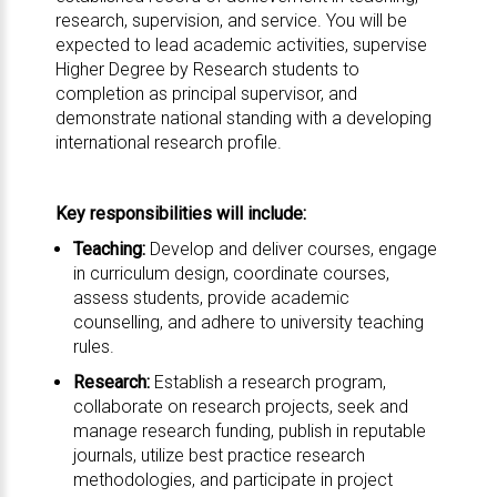
research, supervision, and service. You will be
expected to lead academic activities, supervise
Higher Degree by Research students to
completion as principal supervisor, and
demonstrate national standing with a developing
international research profile.
Key responsibilities will include:
Teaching:
Develop and deliver courses, engage
in curriculum design, coordinate courses,
assess students, provide academic
counselling, and adhere to university teaching
rules.
Research:
Establish a research program,
collaborate on research projects, seek and
manage research funding, publish in reputable
journals, utilize best practice research
methodologies, and participate in project