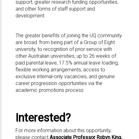
support, greater research funding opportunities,
and other forms of staff support and
development.
The greater
benefits
of joining the UQ community
are broad: from being part of a
Group of Eight
university, to recognition of prior service with
other Australian universities, up to 26 weeks of
paid parental leave, 17.5% annual leave loading,
flexible working arrangements, access to
exclusive internal-only vacancies, and genuine
career progression opportunities via the
academic promotions process.
Interested?
For more information about this opportunity,
please contact
Associate Professor Robyn King,