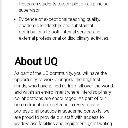
Research students to completion as principal
supervisor.
Evidence of exceptional teaching quality,
academic leadership, and substantial
contributions to both internal service and
external professional or disciplinary activities.
About UQ
As part of the UQ community, you will have the
opportunity to work alongside the brightest
minds, who have joined us from all over the world,
and within an environment where interdisciplinary
collaborations are encouraged. As part of our
commitment to excellence in research and
professional practice in academic contexts, we
are proud to provide our staff with access to
world-class facilities and equipment, grant writing