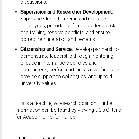
discussions.
Supervision and Researcher Development:
Supervise students, recruit and manage
employees, provide performance feedback
and training, resolve conflicts, and ensure
correct remuneration and benefits.
Citizenship and Service:
Develop partnerships,
demonstrate leadership through mentoring,
engage in internal service roles and
committees, perform administrative functions,
provide support to colleagues, and uphold
university values.
This is a teaching & research position. Further
information can be found by viewing UQ’s
Criteria
for Academic Performance
.