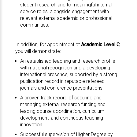
student research and to meaningful internal
service roles, alongside engagement with
relevant external academic or professional
communities.
In addition, for appointment at
Academic Level C
,
you will demonstrate:
An established teaching and research profile
with national recognition and a developing
international presence, supported by a strong
publication record in reputable refereed
journals and conference presentations.
A proven track record of securing and
managing external research funding and
leading course coordination, curriculum
development, and continuous teaching
innovation.
Successful supervision of Higher Degree by