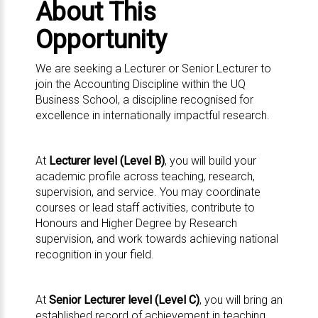
About This
Opportunity
We are seeking a Lecturer or Senior Lecturer to
join the Accounting Discipline within the UQ
Business School, a discipline recognised for
excellence in internationally impactful research.
At
Lecturer level (Level B)
, you will build your
academic profile across teaching, research,
supervision, and service. You may coordinate
courses or lead staff activities, contribute to
Honours and Higher Degree by Research
supervision, and work towards achieving national
recognition in your field.
At
Senior Lecturer level (Level C)
, you will bring an
established record of achievement in teaching,