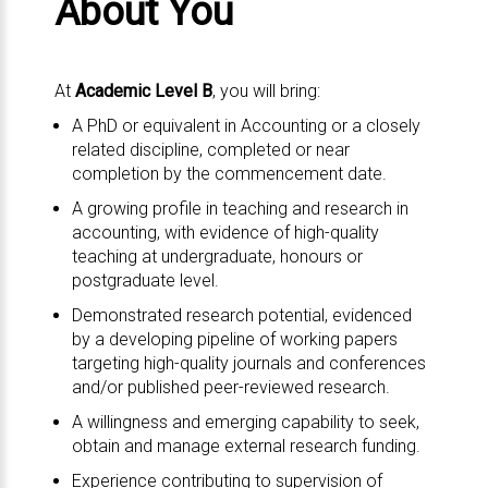
About You
At
Academic Level B
, you will bring:
A PhD or equivalent in Accounting or a closely
related discipline, completed or near
completion by the commencement date.
A growing profile in teaching and research in
accounting, with evidence of high-quality
teaching at undergraduate, honours or
postgraduate level.
Demonstrated research potential, evidenced
by a developing pipeline of working papers
targeting high-quality journals and conferences
and/or published peer-reviewed research.
A willingness and emerging capability to seek,
obtain and manage external research funding.
Experience contributing to supervision of