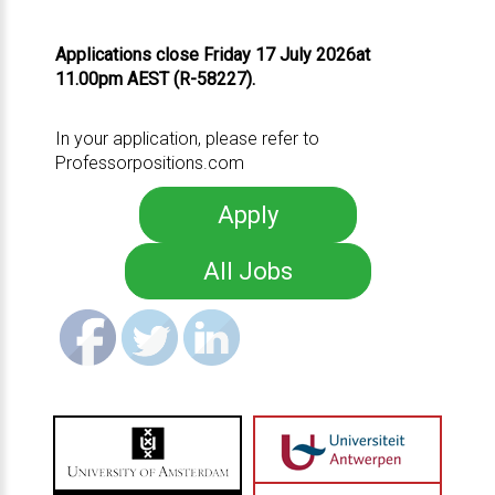
Applications close Friday 17 July 2026at
11.00pm AEST (R-58227).
In your application, please refer to
Professorpositions.com
Apply
All Jobs