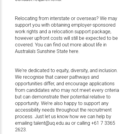
Relocating from interstate or overseas? We may
support you with obtaining employer-sponsored
work rights and a relocation support package,
however upfront costs will still be expected to be
covered. You can find out more about life in
Australia’s Sunshine State here
.
We're dedicated to
equity, diversity, and inclusion
.
We recognise that career pathways and
opportunities differ, and encourage applications
from candidates who may not meet every criteria
but can demonstrate their potential relative to
opportunity. We’re also happy to support any
accessibility needs throughout the recruitment
process. Just let us know how we can help by
emailing
talent@uq.edu.au
or calling +61 7 3365
2623.