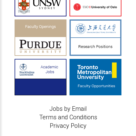
Jobs by Email
Terms and Conditions
Privacy Policy