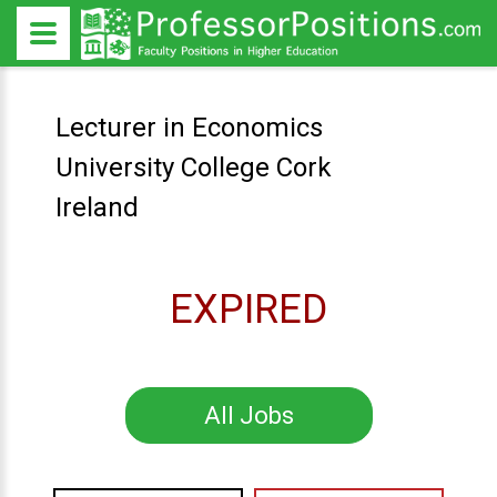
Lecturer in Economics
University College Cork
Ireland
EXPIRED
All Jobs