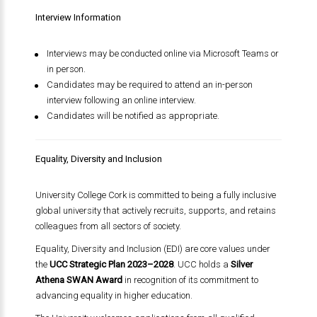
Interview Information
Interviews may be conducted online via Microsoft Teams or
in person.
Candidates may be required to attend an in-person
interview following an online interview.
Candidates will be notified as appropriate.
Equality, Diversity and Inclusion
University College Cork is committed to being a fully inclusive
global university that actively recruits, supports, and retains
colleagues from all sectors of society.
Equality, Diversity and Inclusion (EDI) are core values under
the
UCC Strategic Plan 2023–2028
. UCC holds a
Silver
Athena SWAN Award
in recognition of its commitment to
advancing equality in higher education.