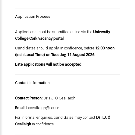
Application Process
Applications must be submitted online via the
University
College Cork vacancy portal
.
Candidates should apply, in confidence, before
12:00 noon
(Irish Local Time) on Tuesday, 11 August 2026
.
Late applications will not be accepted.
Contact Information
Contact Person:
Dr T.J. Ó Ceallaigh
Email:
tjoceallaigh@ucc.ie
For informal enquiries, candidates may contact
Dr T.J. Ó
Ceallaigh
in confidence.