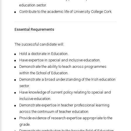
education sector.
Contribute to the academic life of University College Cork.
Essential Requirements
The successful candidate will:
Hold a doctorate in Education.
Have expertise in special and inclusive education.
Demonstrate the ability to teach across programmes
within the School of Education.
Demonstrate a broad understanding of the Irish education
sector.
Have knowledge of current policy relating to special and
inclusive education.
Demonstrate expertise in teacher professional learning
across the continuum of teacher education.
Provide evidence of research expertise appropriate to the
grade.
Demonstrate contribution to the broader field of Education.