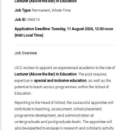
Lecturer (Above the Bar) in Education
Job Type:
Permanent, Whole-Time
Job ID:
096314
Application Deadline:
Tuesday, 11 August 2026, 12:00 noon
(Irish Local Time)
Job Overview
UCC wishes to appoint an experienced academic to the role of
Lecturer (Above the Bar) in Education
. The post requires
expertise in
special and inclusive education
, as well as the
potential to teach across programmes within the School of
Education.
Reporting to the Head of School, the successful appointee will
contribute to teaching, assessment, school placement,
programme development, and administration at
undergraduate and postgraduate levels. The appointee will
also be expected to engage in research and scholarly activity