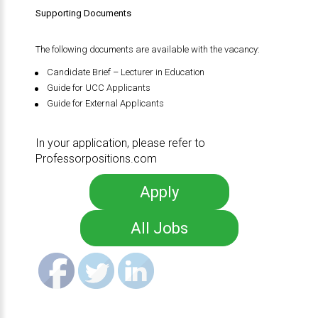
Supporting Documents
The following documents are available with the vacancy:
Candidate Brief – Lecturer in Education
Guide for UCC Applicants
Guide for External Applicants
In your application, please refer to
Professorpositions.com
Apply
All Jobs