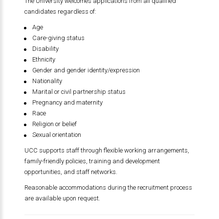
The University welcomes applications from all qualified
candidates regardless of:
Age
Care-giving status
Disability
Ethnicity
Gender and gender identity/expression
Nationality
Marital or civil partnership status
Pregnancy and maternity
Race
Religion or belief
Sexual orientation
UCC supports staff through flexible working arrangements,
family-friendly policies, training and development
opportunities, and staff networks.
Reasonable accommodations during the recruitment process
are available upon request.