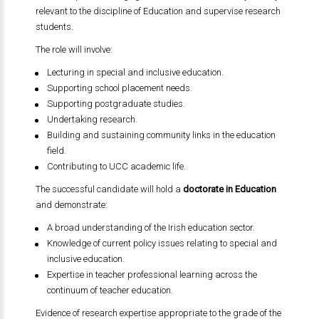
relevant to the discipline of Education and supervise research
students.
The role will involve:
Lecturing in special and inclusive education.
Supporting school placement needs.
Supporting postgraduate studies.
Undertaking research.
Building and sustaining community links in the education
field.
Contributing to UCC academic life.
The successful candidate will hold a
doctorate in Education
and demonstrate:
A broad understanding of the Irish education sector.
Knowledge of current policy issues relating to special and
inclusive education.
Expertise in teacher professional learning across the
continuum of teacher education.
Evidence of research expertise appropriate to the grade of the