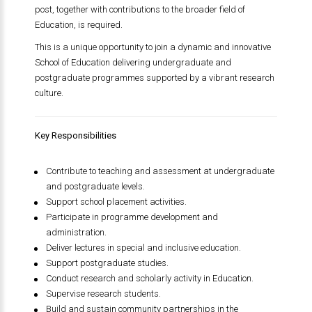
post, together with contributions to the broader field of
Education, is required.
This is a unique opportunity to join a dynamic and innovative
School of Education delivering undergraduate and
postgraduate programmes supported by a vibrant research
culture.
Key Responsibilities
Contribute to teaching and assessment at undergraduate
and postgraduate levels.
Support school placement activities.
Participate in programme development and
administration.
Deliver lectures in special and inclusive education.
Support postgraduate studies.
Conduct research and scholarly activity in Education.
Supervise research students.
Build and sustain community partnerships in the