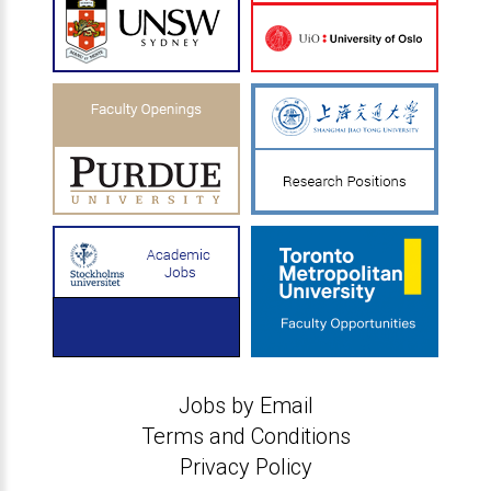
Jobs by Email
Terms and Conditions
Privacy Policy