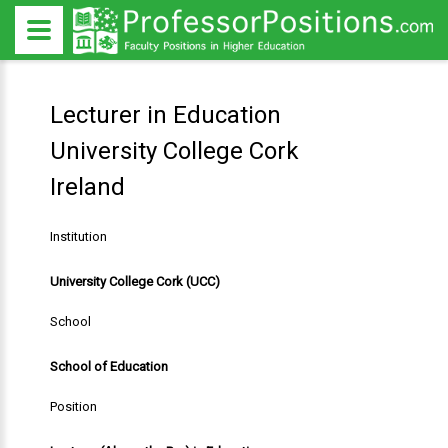
Lecturer in Education
University College Cork
Ireland
Institution
University College Cork (UCC)
School
School of Education
Position