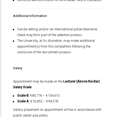
Additional Information
Garda vetting and/or an international police clearance
check may form part of the selection process.
The University, at its discretion, may make additional
appointment(s) from this competition following the
conclusion of the recruitment process.
Salary
Appointment may be made on the
Lecturer (Above the Bar)
Salary Scale
:
Scale B:
€80,776 – €104,610
Scale A:
€76,852 – €99,378
Salary placement on appointment will be in accordance with
public sector pay policy.