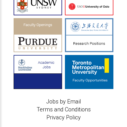
Jobs by Email
Terms and Conditions
Privacy Policy