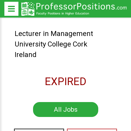
Lecturer in Management
University College Cork
Ireland
EXPIRED
All Jobs