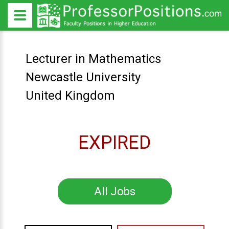
Lecturer in Mathematics
Newcastle University
United Kingdom
EXPIRED
All Jobs