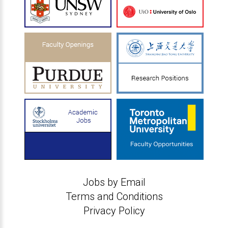
Jobs by Email
Terms and Conditions
Privacy Policy