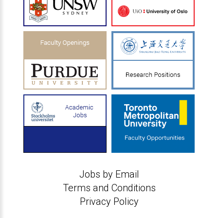
Jobs by Email
Terms and Conditions
Privacy Policy