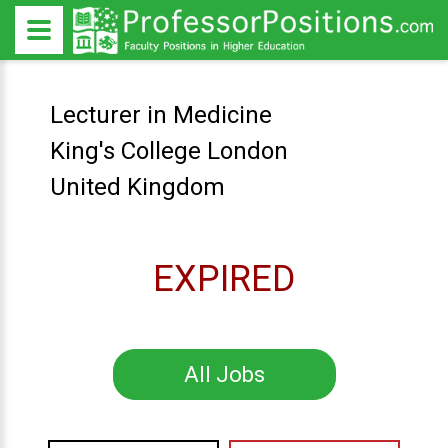
Lecturer in Medicine
King's College London
United Kingdom
EXPIRED
All Jobs