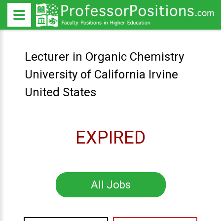
Lecturer in Organic Chemistry
University of California Irvine
United States
EXPIRED
All Jobs