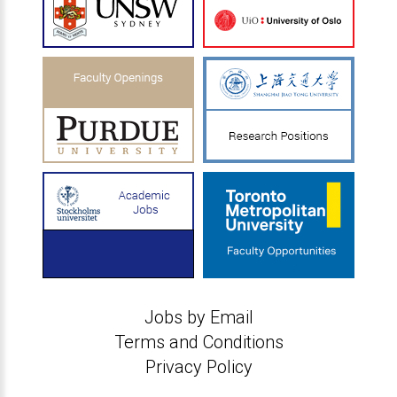
Jobs by Email
Terms and Conditions
Privacy Policy