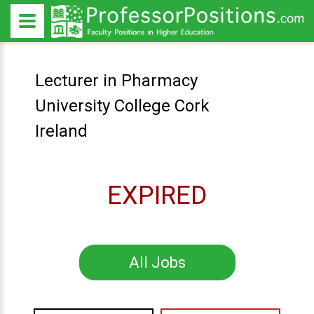
Lecturer in Pharmacy
University College Cork
Ireland
EXPIRED
All Jobs