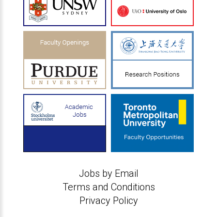
Jobs by Email
Terms and Conditions
Privacy Policy