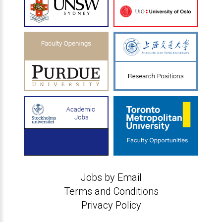
Jobs by Email
Terms and Conditions
Privacy Policy