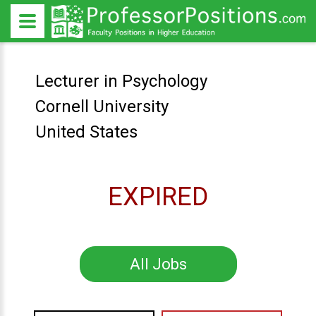
Lecturer in Psychology
Cornell University
United States
EXPIRED
All Jobs