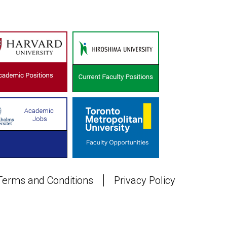
Terms and Conditions
Privacy Policy