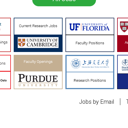
Jobs by Email