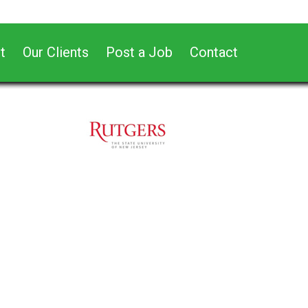
t
Our Clients
Post a Job
Contact