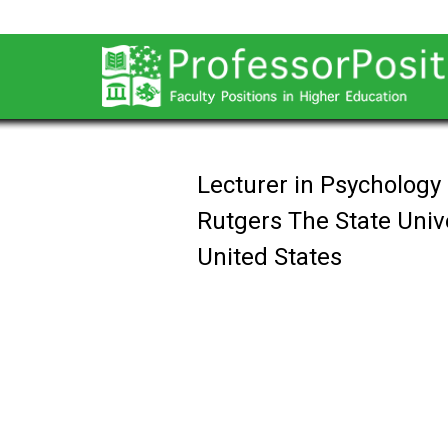
Lecturer in Psychology
Rutgers The State Univ
United States