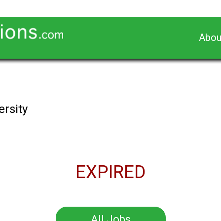
Abou
ersity
EXPIRED
All Jobs