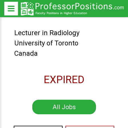
Lecturer in Radiology
University of Toronto
Canada
EXPIRED
All Jobs