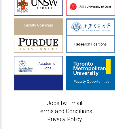
Jobs by Email
Terms and Conditions
Privacy Policy