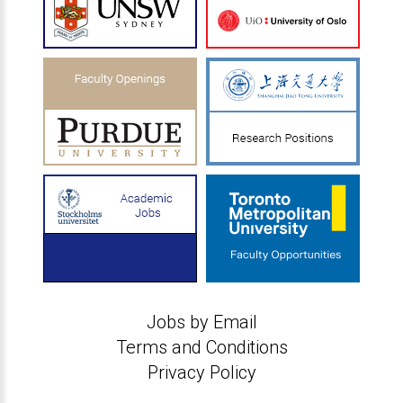
Jobs by Email
Terms and Conditions
Privacy Policy