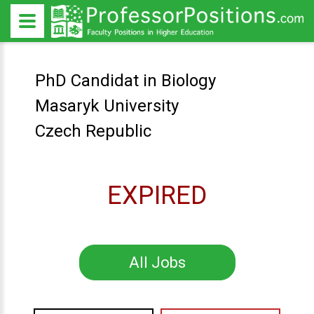
PhD Candidat in Biology
Masaryk University
Czech Republic
EXPIRED
All Jobs