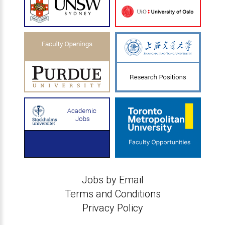
Jobs by Email
Terms and Conditions
Privacy Policy