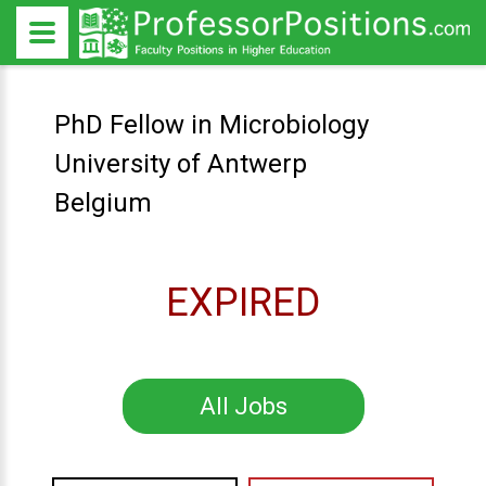
PhD Fellow in Microbiology
University of Antwerp
Belgium
EXPIRED
All Jobs