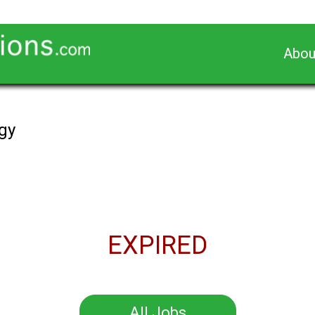
Abou
gy
EXPIRED
All Jobs