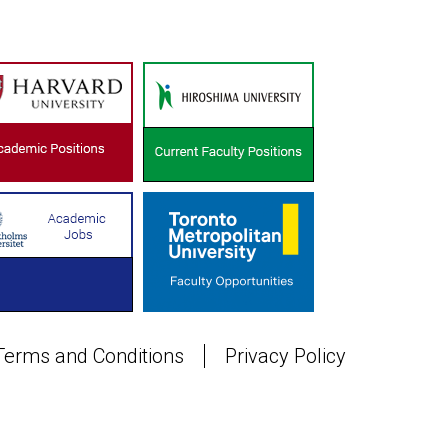
Terms and Conditions
Privacy Policy