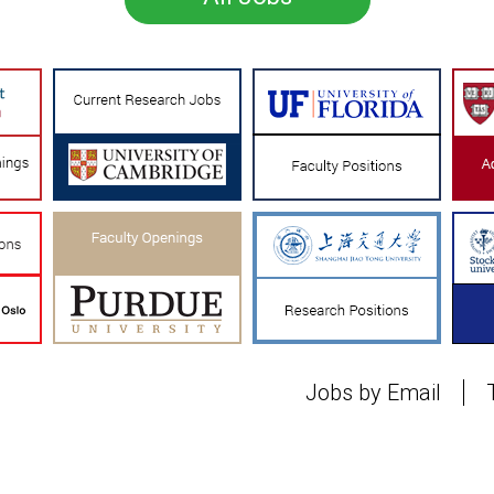
Jobs by Email