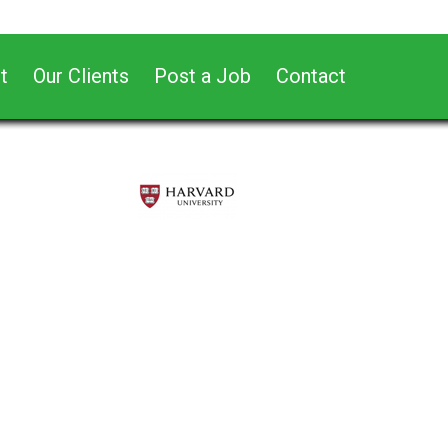
t
Our Clients
Post a Job
Contact