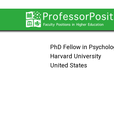
PhD Fellow in Psycholo
Harvard University
United States