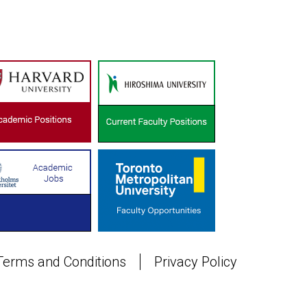
Terms and Conditions
Privacy Policy