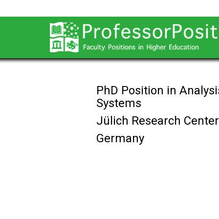
PhD Position in Analys
Systems
Jülich Research Center
Germany