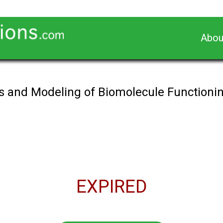
Abou
is and Modeling of Biomolecule Functioning
EXPIRED