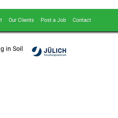
t
Our Clients
Post a Job
Contact
 in Soil