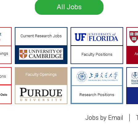
All Jobs
Jobs by Email