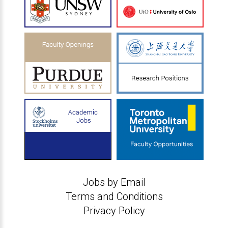
Jobs by Email
Terms and Conditions
Privacy Policy