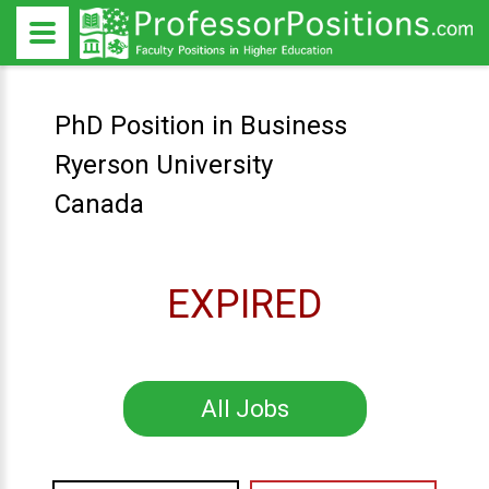
PhD Position in Business
Ryerson University
Canada
EXPIRED
All Jobs