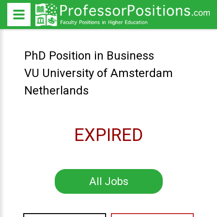
PhD Position in Business
VU University of Amsterdam
Netherlands
EXPIRED
All Jobs