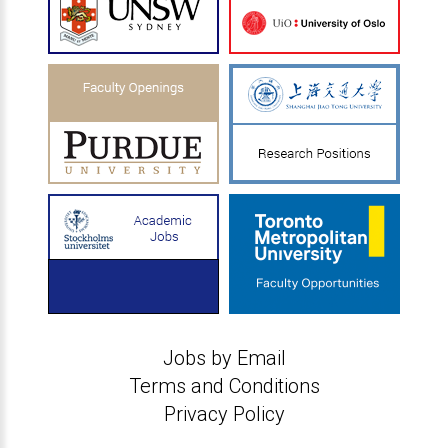
Jobs by Email
Terms and Conditions
Privacy Policy