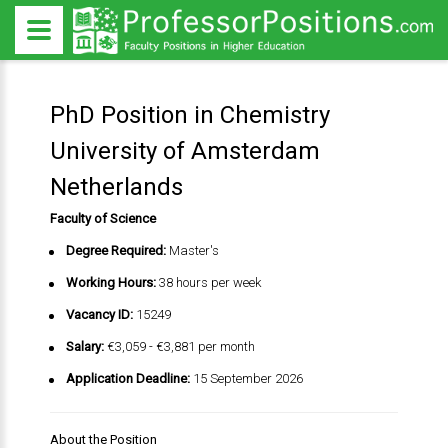
PhD Position in Chemistry
University of Amsterdam
Netherlands
Faculty of Science
Degree Required:
Master's
Working Hours:
38 hours per week
Vacancy ID:
15249
Salary:
€3,059 - €3,881 per month
Application Deadline:
15 September 2026
About the Position