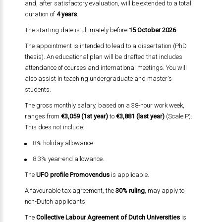
and, after satisfactory evaluation, will be extended to a total
duration of
4 years
.
The starting date is ultimately before
15 October 2026
.
The appointment is intended to lead to a dissertation (PhD
thesis). An educational plan will be drafted that includes
attendance of courses and international meetings. You will
also assist in teaching undergraduate and master's
students.
The gross monthly salary, based on a 38-hour work week,
ranges from
€3,059 (1st year)
to
€3,881 (last year)
(Scale P).
This does not include:
8% holiday allowance.
8.3% year-end allowance.
The
UFO profile Promovendus
is applicable.
A favourable tax agreement, the
30% ruling
, may apply to
non-Dutch applicants.
The
Collective Labour Agreement of Dutch Universities
is