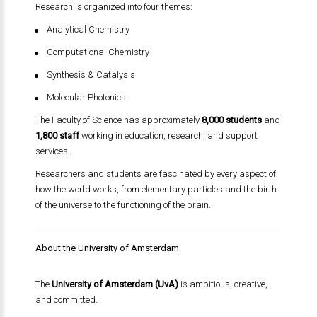
Research is organized into four themes:
Analytical Chemistry
Computational Chemistry
Synthesis & Catalysis
Molecular Photonics
The Faculty of Science has approximately
8,000 students
and
1,800 staff
working in education, research, and support
services.
Researchers and students are fascinated by every aspect of
how the world works, from elementary particles and the birth
of the universe to the functioning of the brain.
About the University of Amsterdam
The
University of Amsterdam (UvA)
is ambitious, creative,
and committed.