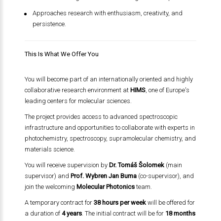
Approaches research with enthusiasm, creativity, and
persistence.
This Is What We Offer You
You will become part of an internationally oriented and highly
collaborative research environment at
HIMS
, one of Europe's
leading centers for molecular sciences.
The project provides access to advanced spectroscopic
infrastructure and opportunities to collaborate with experts in
photochemistry, spectroscopy, supramolecular chemistry, and
materials science.
You will receive supervision by
Dr. Tomáš Šolomek
(main
supervisor) and
Prof. Wybren Jan Buma
(co-supervisor), and
join the welcoming
Molecular Photonics
team.
A temporary contract for
38 hours per week
will be offered for
a duration of
4 years
. The initial contract will be for
18 months