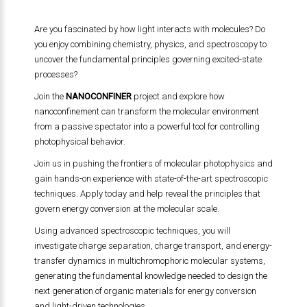
Are you fascinated by how light interacts with molecules? Do
you enjoy combining chemistry, physics, and spectroscopy to
uncover the fundamental principles governing excited-state
processes?
Join the
NANOCONFINER
project and explore how
nanoconfinement can transform the molecular environment
from a passive spectator into a powerful tool for controlling
photophysical behavior.
Join us in pushing the frontiers of molecular photophysics and
gain hands-on experience with state-of-the-art spectroscopic
techniques. Apply today and help reveal the principles that
govern energy conversion at the molecular scale.
Using advanced spectroscopic techniques, you will
investigate charge separation, charge transport, and energy-
transfer dynamics in multichromophoric molecular systems,
generating the fundamental knowledge needed to design the
next generation of organic materials for energy conversion
and light-driven technologies.