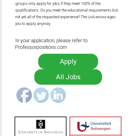
groups only apply for jobs if they meet 100% of the
qualifications. Do you meet the educational requirements but
not yet all of the requested experience? The UvA encourages
you to apply anyway.
In your application, please refer to
Professorpositions.com
Apply
All Jobs