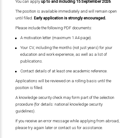
You can apply
up to and including 15 September 2026
.
The position is available immediately and will remain open
until filled.
Early application is strongly encouraged.
Please include the following PDF documents:
A motivation letter (maximum 1 A4 page).
Your CV, including the months (not just years) for your
education and work experience, as well as a list of
publications.
Contact details of at least one academic reference.
Applications will be reviewed on a rolling basis until the
position is filled.
A knowledge security check may form part of the selection
procedure (for details: national knowledge security
guidelines).
If you receive an error message while applying from abroad,
please try again later or contact us for assistance.