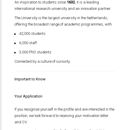
An inspiration to students since
1632
, it is a leading
international research university and an innovation partner.
The University is the largest university in the Netherlands,
offering the broadest range of academic programmes, with:
42,000 students
6,000 staff
3,000 PhD students
Connected by a culture of curiosity.
Important to Know
Your Application
If you recognize yourself in the profile and are interested in the
position, we look forward to receiving your motivation letter
and CV.