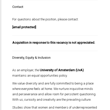
Contact
For questions about the position, please contact:
[email protected]
Acquisition in response to this vacancy is not appreciated.
Diversity, Equity & Inclusion
As an employer, the
University of Amsterdam (UvA)
maintains an equal opportunities policy.
We value diversity and are fully committed to being a place
where everyone feels at home. We nurture inquisitive minds
and perseverance and allow room for persistent questioning.
With us, curiosity and creativity are the prevailing culture.
Studies show that women and members of underrepresented