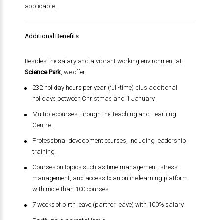
applicable.
Additional Benefits
Besides the salary and a vibrant working environment at
Science Park
, we offer:
232 holiday hours per year (full-time) plus additional
holidays between Christmas and 1 January.
Multiple courses through the Teaching and Learning
Centre.
Professional development courses, including leadership
training.
Courses on topics such as time management, stress
management, and access to an online learning platform
with more than 100 courses.
7 weeks of birth leave (partner leave) with 100% salary.