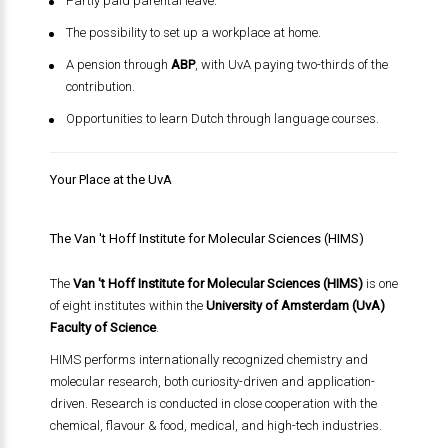
Partly paid parental leave.
The possibility to set up a workplace at home.
A pension through
ABP
, with UvA paying two-thirds of the
contribution.
Opportunities to learn Dutch through language courses.
Your Place at the UvA
The Van 't Hoff Institute for Molecular Sciences (HIMS)
The
Van 't Hoff Institute for Molecular Sciences (HIMS)
is one
of eight institutes within the
University of Amsterdam (UvA)
Faculty of Science
.
HIMS performs internationally recognized chemistry and
molecular research, both curiosity-driven and application-
driven. Research is conducted in close cooperation with the
chemical, flavour & food, medical, and high-tech industries.