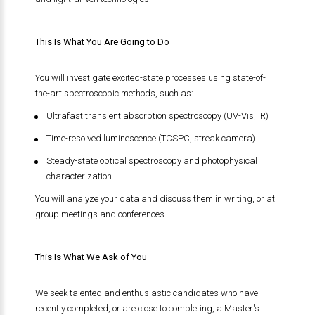
This Is What You Are Going to Do
You will investigate excited-state processes using state-of-
the-art spectroscopic methods, such as:
Ultrafast transient absorption spectroscopy (UV-Vis, IR)
Time-resolved luminescence (TCSPC, streak camera)
Steady-state optical spectroscopy and photophysical
characterization
You will analyze your data and discuss them in writing, or at
group meetings and conferences.
This Is What We Ask of You
We seek talented and enthusiastic candidates who have
recently completed, or are close to completing, a Master's