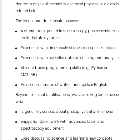
degree in physical chemistry, chemical physics, or a closely
related field.
The ideal candidate should possess:
A strong background in spectroscopy, photochemistry, or
excited-state dynamics.
Experience with time-resolved spectroscopic techniques.
Experience with scientific data processing and analysis.
At least basic programming skills (e.g., Python or
MATLAB).
Excellent command of written and spoken English.
Beyond technical qualifications, we are looking for someone
who:
Is genuinely curious about photophysical phenomena.
Enjoys hands-on work with advanced laser and
spectroscopy equipment.
Likes discussing science and learning new concepts.