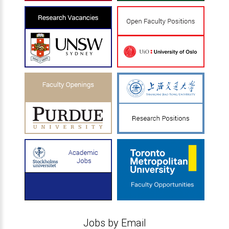
Jobs by Email