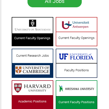
All Jobs