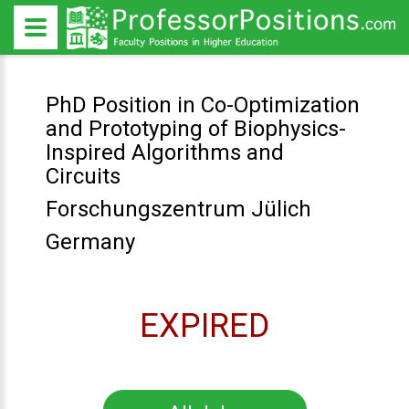
PhD Position in Co-Optimization
and Prototyping of Biophysics-
Inspired Algorithms and
Circuits
Forschungszentrum Jülich
Germany
EXPIRED