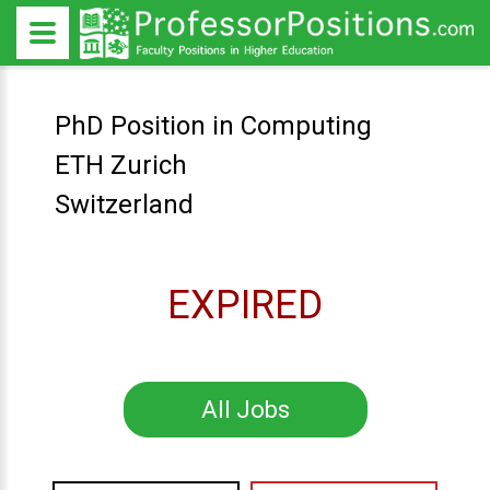
PhD Position in Computing
ETH Zurich
Switzerland
EXPIRED
All Jobs