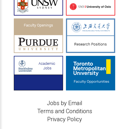
Jobs by Email
Terms and Conditions
Privacy Policy