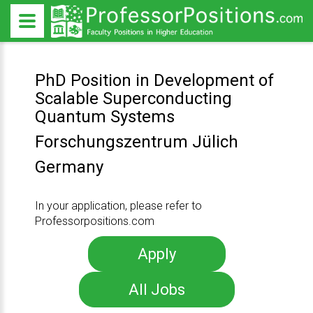
PhD Position in Development of
Scalable Superconducting
Quantum Systems
Forschungszentrum Jülich
Germany
In your application, please refer to
Professorpositions.com
Apply
All Jobs