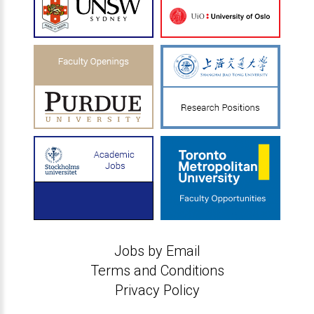
Jobs by Email
Terms and Conditions
Privacy Policy