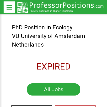
PhD Position in Ecology
VU University of Amsterdam
Netherlands
EXPIRED
All Jobs