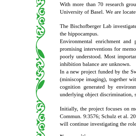
With more than 70 research grou
University of Basel. We are located
The Bischofberger Lab investigate
the hippocampus.
Environmental enrichment and p
promising interventions for memor
poorly understood. Most importan
inhibition balance are unknown.
In a new project funded by the S
(miniscope imaging), together wit
cognition generated by environ
underlying object discrimination, 
Initially, the project focuses on 
Commun. 9:3576; Schulz et al. 20
will continue investigating the rol