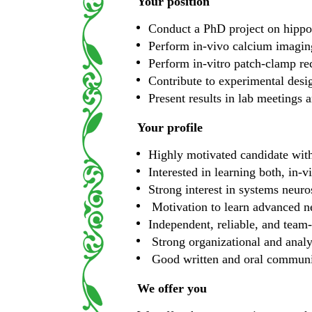
Your position
Conduct a PhD project on hippoc
Perform in-vivo calcium imagin
Perform in-vitro patch-clamp rec
Contribute to experimental design
Present results in lab meetings 
Your profile
Highly motivated candidate with
Interested in learning both, in-
Strong interest in systems neuro
Motivation to learn advanced n
Independent, reliable, and team
Strong organizational and analyt
Good written and oral communic
We offer you