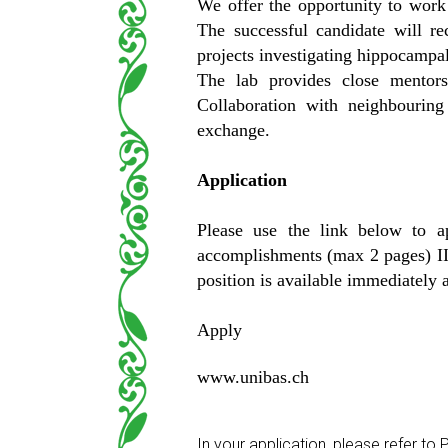
We offer the opportunity to work 
The successful candidate will re
projects investigating hippocampal
The lab provides close mentorsh
Collaboration with neighbouring 
exchange.
Application
Please use the link below to a
accomplishments (max 2 pages) III
position is available immediately a
Apply
www.unibas.ch
In your application, please refer t