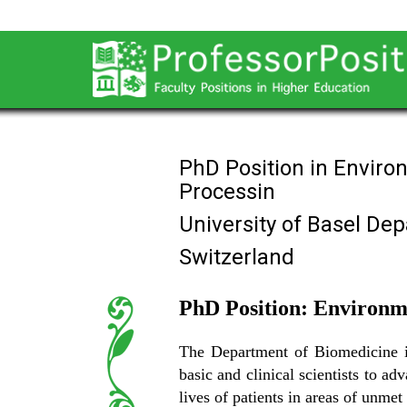
PhD Position in Enviro
Processin
University of Basel De
Switzerland
PhD Position: Environme
The Department of Biomedicine is 
basic and clinical scientists to a
lives of patients in areas of unmet