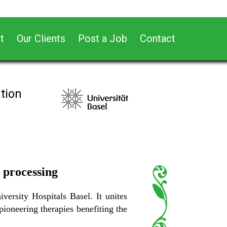
t
Our Clients
Post a Job
Contact
tion
 processing
versity Hospitals Basel. It unites
pioneering therapies benefiting the