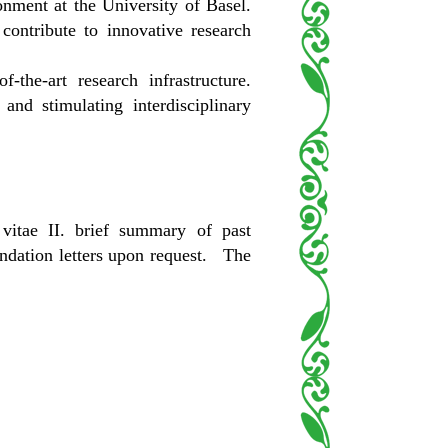
onment at the University of Basel.
contribute to innovative research
the-art research infrastructure.
and stimulating interdisciplinary
vitae II. brief summary of past
endation letters upon request. The