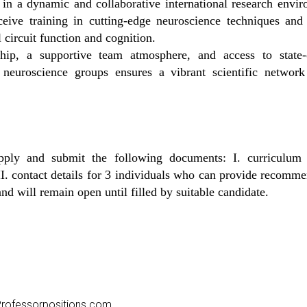
in a dynamic and collaborative international research envir
ceive training in cutting-edge neuroscience techniques and 
 circuit function and cognition.
ip, a supportive team atmosphere, and access to state-of-
neuroscience groups ensures a vibrant scientific network 
pply and submit the following documents: I. curriculum 
. contact details for 3 individuals who can provide recomm
nd will remain open until filled by suitable candidate.
o Professorpositions.com