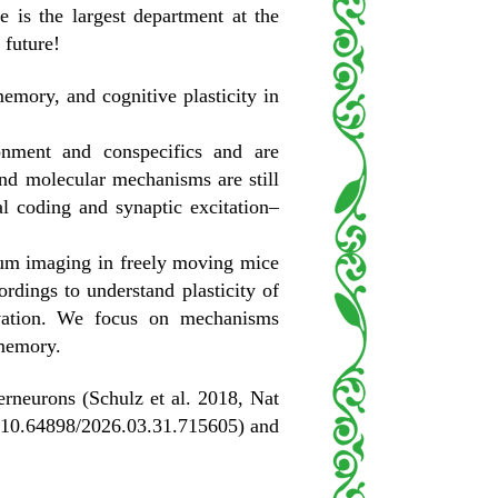
is the largest department at the
 future!
emory, and cognitive plasticity in
onment and conspecifics and are
and molecular mechanisms are still
l coding and synaptic excitation–
ium imaging in freely moving mice
rdings to understand plasticity of
ivation. We focus on mechanisms
 memory.
terneurons (Schulz et al. 2018, Nat
v 10.64898/2026.03.31.715605) and