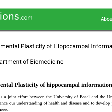
Abou
nmental Plasticity of Hippocampal Informa
partment of Biomedicine
ntal Plasticity of hippocampal information
a joint effort between the University of Basel and the Uni
dvance our understanding of health and disease and to develop 
 need.