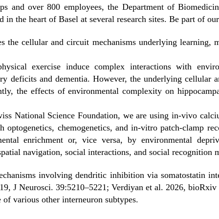
ps and over 800 employees, the Department of Biomedicine 
 in the heart of Basel at several research sites. Be part of our
s the cellular and circuit mechanisms underlying learning, m
hysical exercise induce complex interactions with envir
y deficits and dementia. However, the underlying cellular 
tly, the effects of environmental complexity on hippocampa
wiss National Science Foundation, we are using in-vivo calc
h optogenetics, chemogenetics, and in-vitro patch-clamp reco
mental enrichment or, vice versa, by environmental depr
spatial navigation, social interactions, and social recognition
mechanisms involving dendritic inhibition via somatostatin in
19, J Neurosci. 39:5210–5221; Verdiyan et al. 2026, bioRxi
e of various other interneuron subtypes.