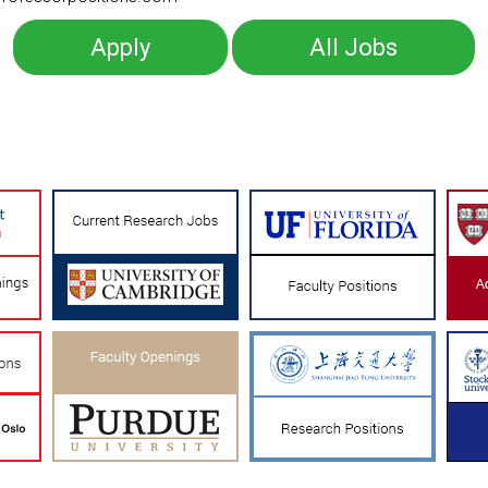
Apply
All Jobs