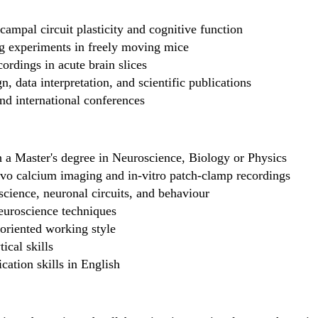
ampal circuit plasticity and cognitive function
g experiments in freely moving mice
ordings in acute brain slices
, data interpretation, and scientific publications
and international conferences
 a Master's degree in Neuroscience, Biology or Physics
vivo calcium imaging and in-vitro patch-clamp recordings
science, neuronal circuits, and behaviour
euroscience techniques
-oriented working style
ical skills
ation skills in English