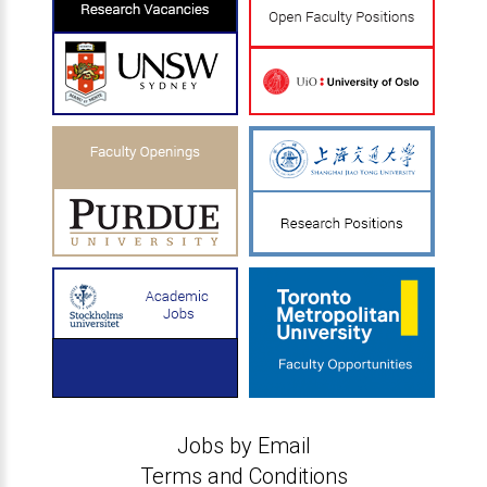
Jobs by Email
Terms and Conditions