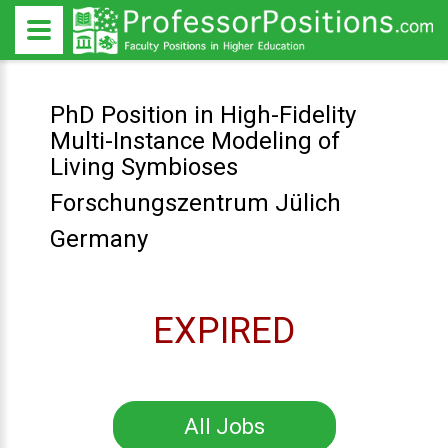
PhD Position in High-Fidelity
Multi-Instance Modeling of
Living Symbioses
Forschungszentrum Jülich
Germany
EXPIRED
All Jobs