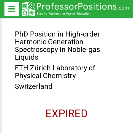
PhD Position in High-order
Harmonic Generation
Spectroscopy in Noble-gas
Liquids
ETH Zürich Laboratory of
Physical Chemistry
Switzerland
EXPIRED