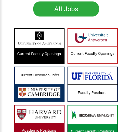
All Jobs