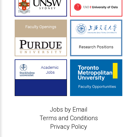
Jobs by Email
Terms and Conditions
Privacy Policy