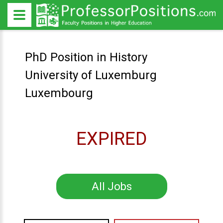
PhD Position in History
University of Luxemburg
Luxembourg
EXPIRED
All Jobs