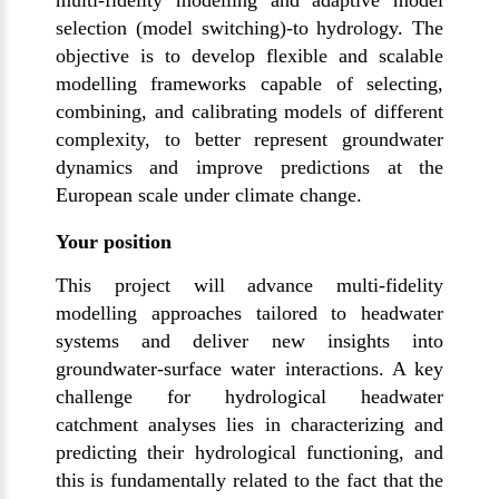
multi-fidelity modelling and adaptive model
selection (model switching)-to hydrology. The
objective is to develop flexible and scalable
modelling frameworks capable of selecting,
combining, and calibrating models of different
complexity, to better represent groundwater
dynamics and improve predictions at the
European scale under climate change.
Your position
This project will advance multi-fidelity
modelling approaches tailored to headwater
systems and deliver new insights into
groundwater-surface water interactions. A key
challenge for hydrological headwater
catchment analyses lies in characterizing and
predicting their hydrological functioning, and
this is fundamentally related to the fact that the