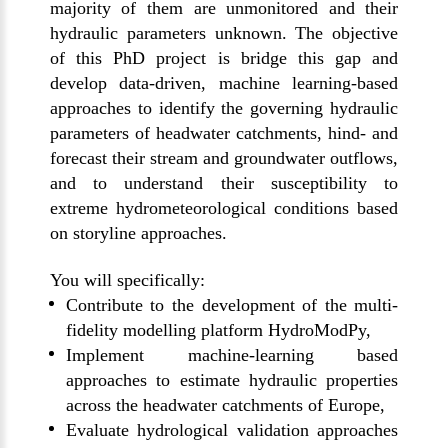
majority of them are unmonitored and their
hydraulic parameters unknown. The objective
of this PhD project is bridge this gap and
develop data-driven, machine learning-based
approaches to identify the governing hydraulic
parameters of headwater catchments, hind- and
forecast their stream and groundwater outflows,
and to understand their susceptibility to
extreme hydrometeorological conditions based
on storyline approaches.
You will specifically:
Contribute to the development of the multi-
fidelity modelling platform HydroModPy,
Implement machine-learning based
approaches to estimate hydraulic properties
across the headwater catchments of Europe,
Evaluate hydrological validation approaches