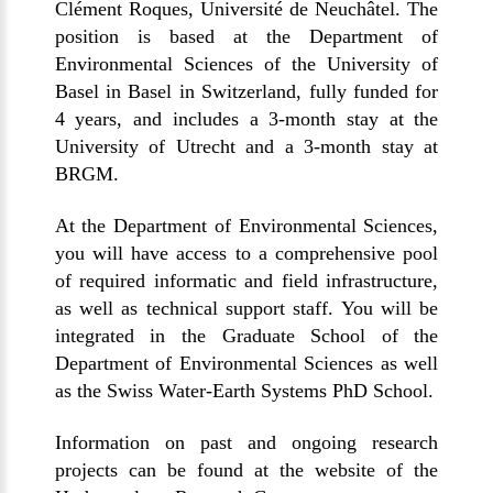
Clément Roques, Université de Neuchâtel. The
position is based at the Department of
Environmental Sciences of the University of
Basel in Basel in Switzerland, fully funded for
4 years, and includes a 3-month stay at the
University of Utrecht and a 3-month stay at
BRGM.
At the Department of Environmental Sciences,
you will have access to a comprehensive pool
of required informatic and field infrastructure,
as well as technical support staff. You will be
integrated in the Graduate School of the
Department of Environmental Sciences as well
as the Swiss Water-Earth Systems PhD School.
Information on past and ongoing research
projects can be found at the website of the