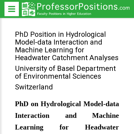
PhD Position in Hydrological
Model-data Interaction and
Machine Learning for
Headwater Catchment Analyses
University of Basel Department
of Environmental Sciences
Switzerland
PhD on Hydrological Model-data
Interaction and Machine
Learning for Headwater