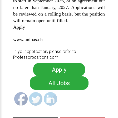
to start in September 2026, or on agreement but
no later than January, 2027. Applications will
be reviewed on a rolling basis, but the position
will remain open until filled.
Apply
www.unibas.ch
In your application, please refer to
Professorpositions.com
Apply
All Jobs