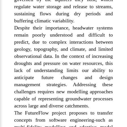
regulate water storage and release to streams,
sustaining flows during dry periods and
buffering climatic variability.
Despite their importance, headwater systems
remain poorly understood and difficult to
predict, due to complex interactions between
geology, topography, and climate, and limited
observational data. In the context of increasing
droughts and pressure on water resources, this
lack of understanding limits our ability to
anticipate future changes and design
management strategies. Addressing these
challenges requires new modelling approaches
capable of representing groundwater processes
across large and diverse catchments.
The FutureFlow project proposes to transfer
concepts from software engineering-such as