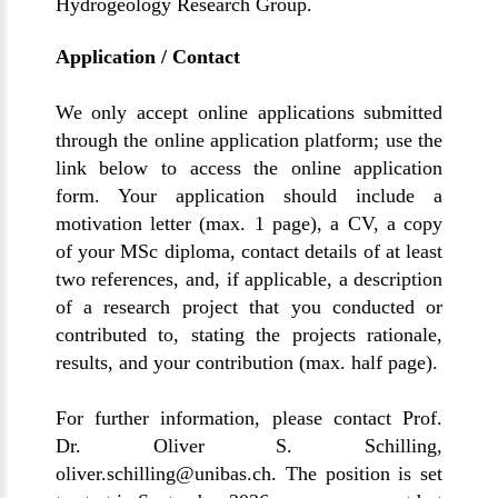
Hydrogeology Research Group
.
Application / Contact
We only accept online applications submitted
through the online application platform; use the
link below to access the online application
form. Your application should include a
motivation letter (max. 1 page), a CV, a copy
of your MSc diploma, contact details of at least
two references, and, if applicable, a description
of a research project that you conducted or
contributed to, stating the projects rationale,
results, and your contribution (max. half page).
For further information, please contact
Prof.
Dr. Oliver S. Schilling
,
oliver.schilling@unibas.ch
. The position is set