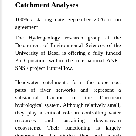
Catchment Analyses
100% / starting date September 2026 or on
agreement
The Hydrogeology research group at the
Department of Environmental Sciences of the
University of Basel is offering a fully funded
PhD position within the international ANR–
SNSF project
FutureFlow
.
Headwater catchments form the uppermost
parts of river networks and represent a
substantial fraction of the European
hydrological system. Although relatively small,
they play a critical role in controlling water
resources and sustaining downstream
ecosystems. Their functioning is largely
governed by the aquifers they host, which