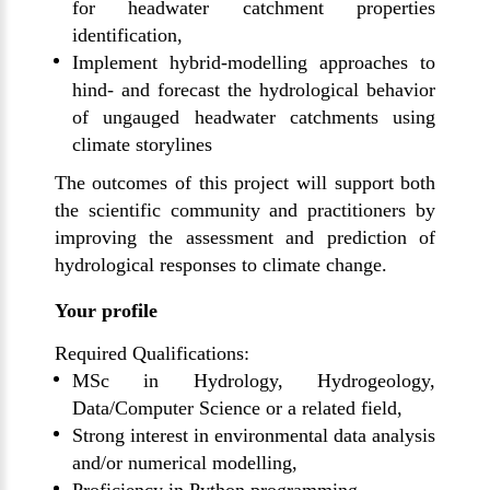
for headwater catchment properties
identification,
Implement hybrid-modelling approaches to
hind- and forecast the hydrological behavior
of ungauged headwater catchments using
climate storylines
The outcomes of this project will support both
the scientific community and practitioners by
improving the assessment and prediction of
hydrological responses to climate change.
Your profile
Required Qualifications:
MSc in Hydrology, Hydrogeology,
Data/Computer Science or a related field,
Strong interest in environmental data analysis
and/or numerical modelling,