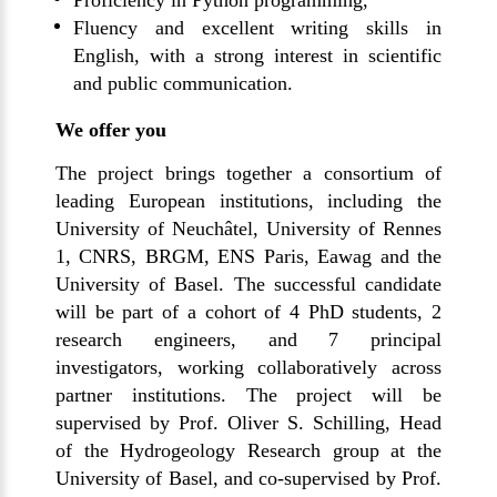
Proficiency in Python programming,
Fluency and excellent writing skills in
English, with a strong interest in scientific
and public communication.
We offer you
The project brings together a consortium of
leading European institutions, including the
University of Neuchâtel, University of Rennes
1, CNRS, BRGM, ENS Paris, Eawag and the
University of Basel. The successful candidate
will be part of a cohort of 4 PhD students, 2
research engineers, and 7 principal
investigators, working collaboratively across
partner institutions. The project will be
supervised by Prof. Oliver S. Schilling, Head
of the Hydrogeology Research group at the
University of Basel, and co-supervised by Prof.