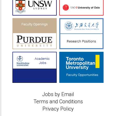
Jobs by Email
Terms and Conditions
Privacy Policy