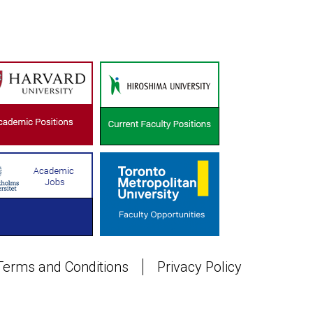
Terms and Conditions
Privacy Policy