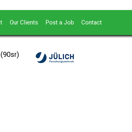
t
Our Clients
Post a Job
Contact
(90sr)