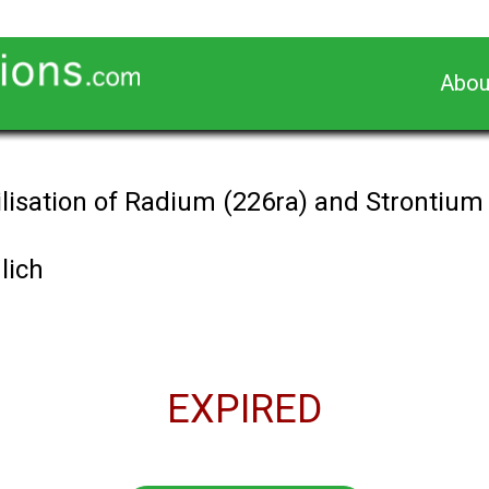
Abou
lisation of Radium (226ra) and Strontium 
lich
EXPIRED