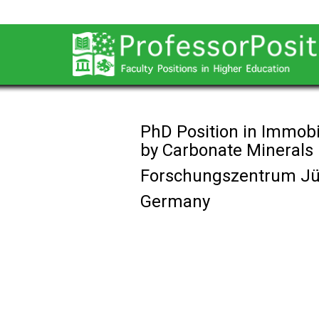
PhD Position in Immobi
by Carbonate Minerals
Forschungszentrum Jü
Germany