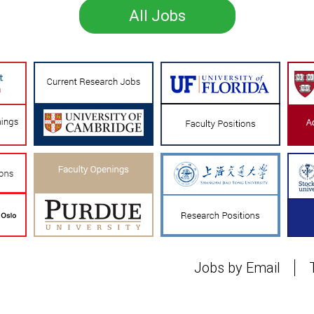
All Jobs
Jobs by Email