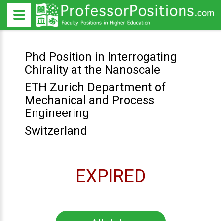
Phd Position in Interrogating
Chirality at the Nanoscale
ETH Zurich Department of
Mechanical and Process
Engineering
Switzerland
EXPIRED