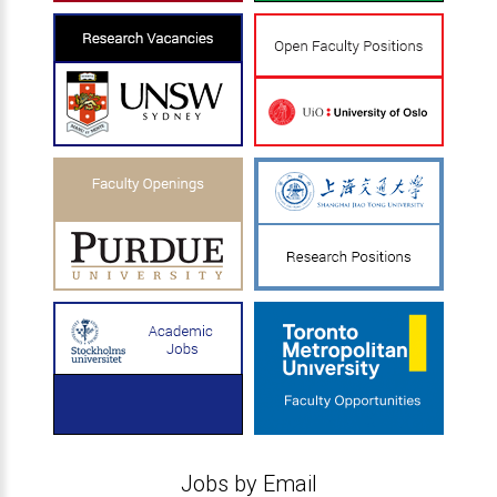
Jobs by Email