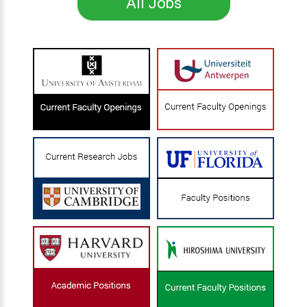
All Jobs