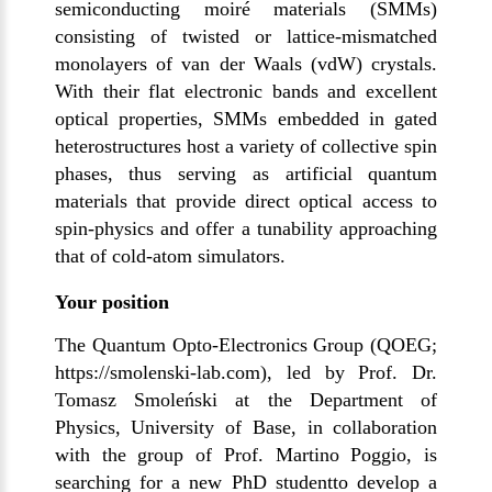
semiconducting moiré materials (SMMs)
consisting of twisted or lattice-mismatched
monolayers of van der Waals (vdW) crystals.
With their flat electronic bands and excellent
optical properties, SMMs embedded in gated
heterostructures host a variety of collective spin
phases, thus serving as artificial quantum
materials that provide direct optical access to
spin-physics and offer a tunability approaching
that of cold-atom simulators.
Your position
The Quantum Opto-Electronics Group (QOEG;
https://smolenski-lab.com
), led by Prof. Dr.
Tomasz Smoleński at the Department of
Physics, University of Base, in collaboration
with the group of Prof. Martino Poggio, is
searching for a new PhD studentto develop a