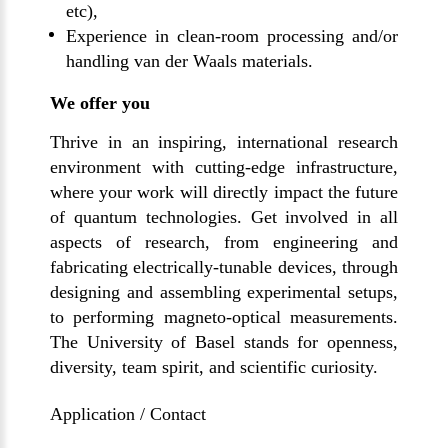
etc),
Experience in clean-room processing and/or
handling van der Waals materials.
We offer you
Thrive in an inspiring, international research
environment with cutting-edge infrastructure,
where your work will directly impact the future
of quantum technologies. Get involved in all
aspects of research, from engineering and
fabricating electrically-tunable devices, through
designing and assembling experimental setups,
to performing magneto-optical measurements.
The University of Basel stands for openness,
diversity, team spirit, and scientific curiosity.
Application / Contact