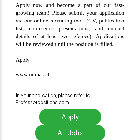
Apply now and become a part of our fast-
growing team! Please submit your application
via our online recruiting tool. (CV, publication
list, conference presentations, and contact
details of at least two referees). Applications
will be reviewed until the position is filled.
Apply
www.unibas.ch
In your application, please refer to
Professorpositions.com
Apply
All Jobs