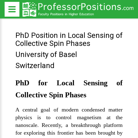
PhD Position in Local Sensing of
Collective Spin Phases
University of Basel
Switzerland
PhD for Local Sensing of
Collective Spin Phases
A central goal of modern condensed matter
physics is to control magnetism at the
nanoscale. Recently, a breakthrough platform
for exploring this frontier has been brought by