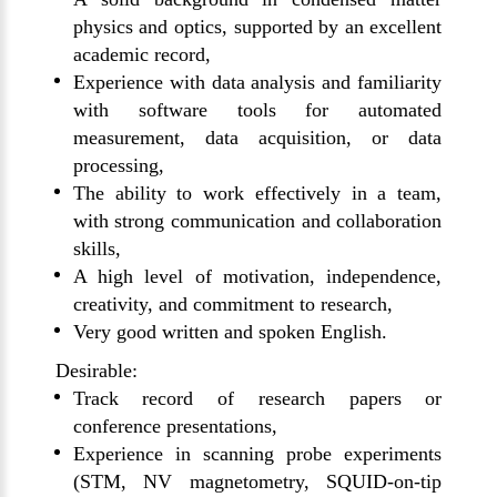
physics and optics, supported by an excellent
academic record,
Experience with data analysis and familiarity
with software tools for automated
measurement, data acquisition, or data
processing,
The ability to work effectively in a team,
with strong communication and collaboration
skills,
A high level of motivation, independence,
creativity, and commitment to research,
Very good written and spoken English.
Desirable:
Track record of research papers or
conference presentations,
Experience in scanning probe experiments
(STM, NV magnetometry, SQUID-on-tip