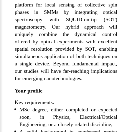
platform for local sensing of collective spin
phases in SMMs by integrating optical
spectroscopy with SQUID-on-tip (SOT)
magnetometry. Our hybrid approach will
uniquely combine the dynamical control
offered by optical experiments with excellent
spatial resolution provided by SOT, enabling
simultaneous application of both techniques on
a single device. Beyond fundamental impact,
our studies will have far-reaching implications
for emerging nanotechnologies.
Your profile
Key requirements:
MSc degree, either completed or expected
soon, in Physics, Electrical/Optical
Engineering, or a closely related discipline,
A solid background in condensed matter