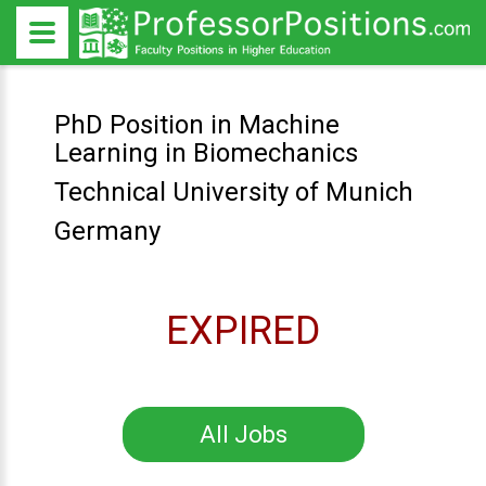
PhD Position in Machine
Learning in Biomechanics
Technical University of Munich
Germany
EXPIRED
All Jobs