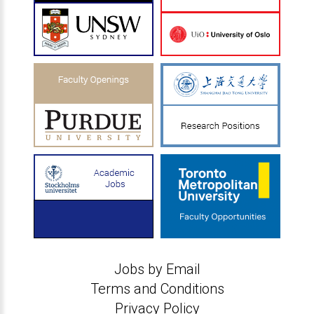
Jobs by Email
Terms and Conditions
Privacy Policy