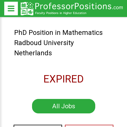
PhD Position in Mathematics
Radboud University
Netherlands
EXPIRED
All Jobs