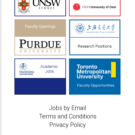
Jobs by Email
Terms and Conditions
Privacy Policy