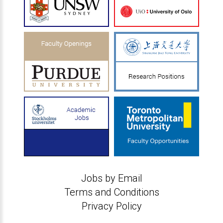
Jobs by Email
Terms and Conditions
Privacy Policy