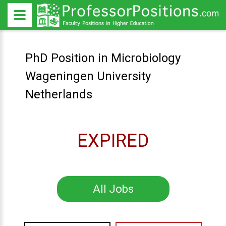
PhD Position in Microbiology
Wageningen University
Netherlands
EXPIRED
All Jobs