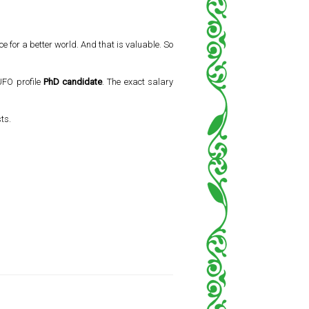
 for a better world. And that is valuable. So
 UFO profile
PhD candidate
. The exact salary
ts.