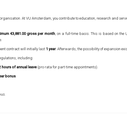
 organisation. At VU Amsterdam, you contribute to education, research and service
imum €3,881.00 gross per month
, on a full-time basis. This is based on the
e.
nt contract will initially last
1 year
. Afterwards, the possibility of expansion exis
egulations, including:
 hours of annual leave
(pro rata for part-time appointments).
ear bonus
.
pus.