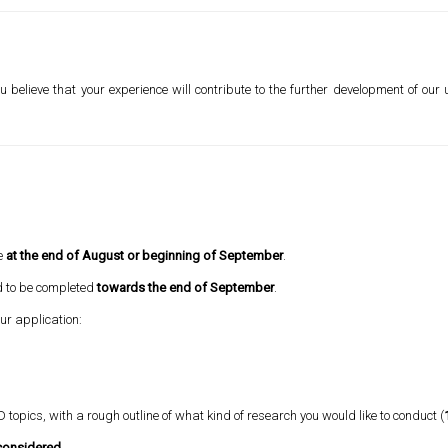
u believe that your experience will contribute to the further development of our
ce
at the end of August or beginning of September
.
d to be completed
towards the end of September
.
our application:
D topics, with a rough outline of what kind of research you would like to conduct (
 considered.