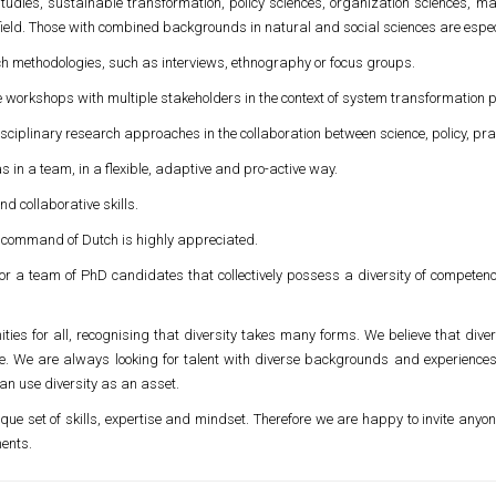
tudies, sustainable transformation, policy sciences, organization sciences, 
e field. Those with combined backgrounds in natural and social sciences are espe
ch methodologies, such as interviews, ethnography or focus groups.
tive workshops with multiple stakeholders in the context of system transformation 
disciplinary research approaches in the collaboration between science, policy, pra
s in a team, in a flexible, adaptive and pro-active way.
d collaborative skills.
; command of Dutch is highly appreciated.
r a team of PhD candidates that collectively possess a diversity of competenc
ities for all, recognising that diversity takes many forms. We believe that diversi
ice. We are always looking for talent with diverse backgrounds and experience
an use diversity as an asset.
que set of skills, expertise and mindset. Therefore we are happy to invite anyon
ments.