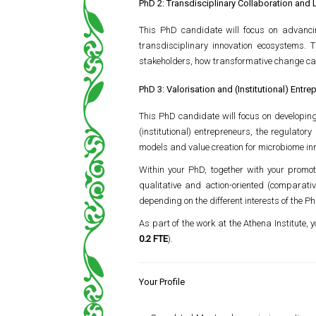
PhD 2: Transdisciplinary Collaboration and 
This PhD candidate will focus on advanci
transdisciplinary innovation ecosystems. 
stakeholders, how transformative change ca
PhD 3: Valorisation and (Institutional) Ent
This PhD candidate will focus on developing 
(institutional) entrepreneurs, the regulato
models and value creation for microbiome inn
Within your PhD, together with your promot
qualitative and action-oriented (comparativ
depending on the different interests of the 
As part of the work at the Athena Institute,
0.2 FTE
).
Your Profile