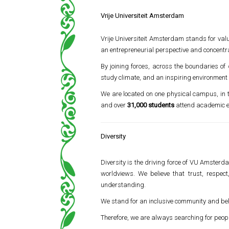
Vrije Universiteit Amsterdam
Vrije Universiteit Amsterdam stands for val
an entrepreneurial perspective and concentra
By joining forces, across the boundaries of
study climate, and an inspiring environment
We are located on one physical campus, in
and over
31,000 students
attend academic e
Diversity
Diversity is the driving force of VU Amsterda
worldviews. We believe that trust, respect
understanding.
We stand for an inclusive community and belie
Therefore, we are always searching for peop