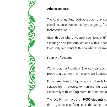
Athena Institute
The Athena Institute addresses complex soci
social injustice. We do this by designing, fa
transformation.
Given this collaborative approach to scientif
exchange and joint publications with our ac
to actively contribute to this collaborative en
Faculty of Science
Working at the Faculty of Science means coll
proud of a positive and inclusive workplace c
From forest fires to big data, from obesity t
science, from molecules to mankind. Our aca
extensively with leading scientific institutes 
The faculty has more than
8,000 students
st
the largest science faculties in the Netherlan