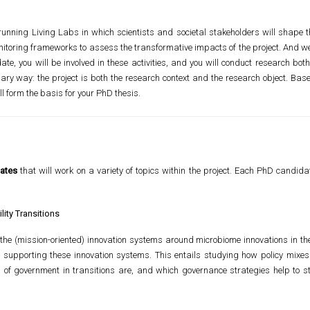
unning Living Labs in which scientists and societal stakeholders will shape t
toring frameworks to assess the transformative impacts of the project. And we w
te, you will be involved in these activities, and you will conduct research bot
ary way: the project is both the research context and the research object. Bas
ill form the basis for your PhD thesis.
ates
that will work on a variety of topics within the project. Each PhD candidat
lity Transitions
the (mission-oriented) innovation systems around microbiome innovations in the
 supporting these innovation systems. This entails studying how policy mixes
of government in transitions are, and which governance strategies help to ste