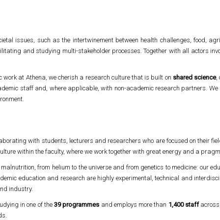
etal issues, such as the intertwinement between health challenges, food, agr
cilitating and studying multi-stakeholder processes. Together with all actors in
ic work at Athena, we cherish a research culture that is built on
shared science
,
ademic staff and, where applicable, with non-academic research partners. We 
vironment.
aborating with students, lecturers and researchers who are focused on their fiel
ulture within the faculty, where we work together with great energy and a pragmat
o malnutrition, from helium to the universe and from genetics to medicine: our ed
demic education and research are highly experimental, technical and interdiscip
and industry.
udying in one of the
39 programmes
and employs more than
1,400 staff
acros
ds.