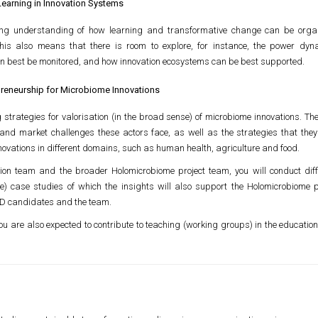
Learning in Innovation Systems
ng understanding of how learning and transformative change can be organ
This also means that there is room to explore, for instance, the power dy
n best be monitored, and how innovation ecosystems can be best supported.
repreneurship for Microbiome Innovations
strategies for valorisation (in the broad sense) of microbiome innovations. The
ry and market challenges these actors face, as well as the strategies that the
ovations in different domains, such as human health, agriculture and food.
ion team and the broader Holomicrobiome project team, you will conduct diffe
e) case studies of which the insights will also support the Holomicrobiome pr
PhD candidates and the team.
 you are also expected to contribute to teaching (working groups) in the educati