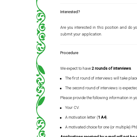
Interested?
Are you interested in this position and do yo
submit your application.
Procedure
We expect to have
2 rounds of interviews
.
The first round of interviews will take pla
The second round of interviews is expecte
Please provide the following information in y
Your CV.
A motivation letter (
1 A4
).
A motivated choice for one (or multiple) Ph
Applications received by e-mail will not be