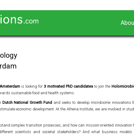
Abou
iology
erdam
it Amsterdam
is looking for
3 motivated PhD candidates
to join the
Holomicrob
wards sustainable food and health systems.
he
Dutch National Growth Fund
and seeks to develop microbiome innovations t
imulate economic development. At the Athena Institute, we are involved in st
stand complex transition processes, and how can mission-oriented innovation 
different scientists and societal stakeholders? And what business model