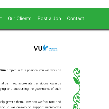
t
Our Clients
Post a Job
Contact
iome
project. In this position, you will work on
hat can help accelerate transitions towards
udying and supporting the governance of such
help govern them? How can we facilitate and
s should we develop to support microbiome