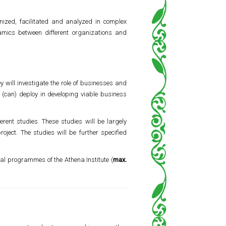
ized, facilitated and analyzed in complex
namics between different organizations and
y will investigate the role of businesses and
y (can) deploy in developing viable business
rent studies. These studies will be largely
oject. The studies will be further specified
onal programmes of the Athena Institute (
max.