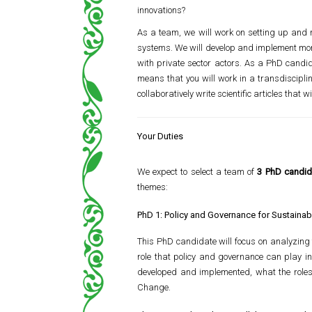
innovations?
As a team, we will work on setting up and r
systems. We will develop and implement moni
with private sector actors. As a PhD candida
means that you will work in a transdisciplin
collaboratively write scientific articles that w
Your Duties
We expect to select a team of
3 PhD candid
themes:
PhD 1: Policy and Governance for Sustainabi
This PhD candidate will focus on analyzing 
role that policy and governance can play in
developed and implemented, what the roles 
Change.