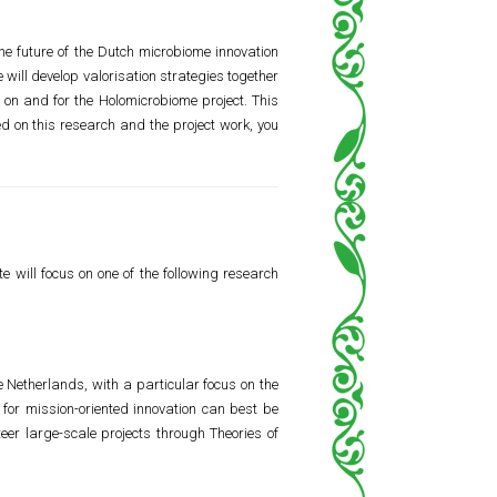
he future of the Dutch microbiome innovation
ill develop valorisation strategies together
h on and for the Holomicrobiome project. This
ed on this research and the project work, you
e will focus on one of the following research
 Netherlands, with a particular focus on the
 for mission-oriented innovation can best be
er large-scale projects through Theories of