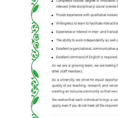
Completed Master degree in innovation s
relevant (interdisciplinary) social scienc
Proven experience with qualitative resear
Willingness to learn to facilitate interac
Experience or interest in inter- and trans
The ability to work independently as well a
Excellent organizational, communicative an
Excellent command of English is required
As we are a growing team, we are looking fo
other staff members.
As a university, we strive for equal opportun
quality of our teaching, research and serv
creating an inclusive community so that we c
We realise that each individual brings a uni
apply, even if you do not meet all the require