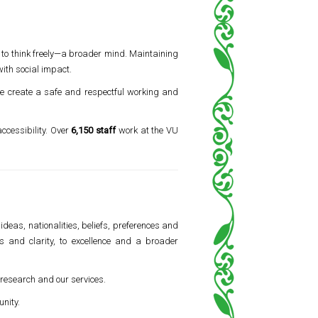
 to think freely—a broader mind. Maintaining
ith social impact.
 we create a safe and respectful working and
accessibility. Over
6,150 staff
work at the VU
ideas, nationalities, beliefs, preferences and
ss and clarity, to excellence and a broader
, research and our services.
nity.