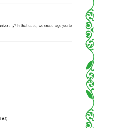
 university? In that case, we encourage you to
1 A4
).