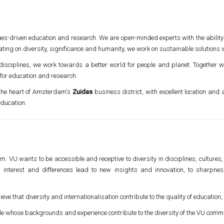
ues-driven education and research. We are open-minded experts with the ability
ting on diversity, significance and humanity, we work on sustainable solutions w
 disciplines, we work towards a better world for people and planet. Together
 for education and research.
 the heart of Amsterdam's
Zuidas
business district, with excellent location and 
ducation.
m. VU wants to be accessible and receptive to diversity in disciplines, cultures, 
, interest and differences lead to new insights and innovation, to sharpne
ve that diversity and internationalisation contribute to the quality of education
le whose backgrounds and experience contribute to the diversity of the VU commu