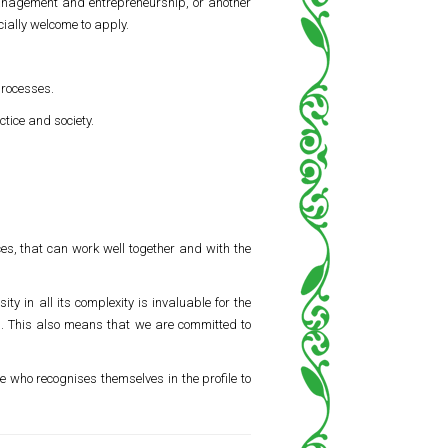
management and entrepreneurship, or another
cially welcome to apply.
processes.
ctice and society.
es, that can work well together and with the
ty in all its complexity is invaluable for the
s. This also means that we are committed to
e who recognises themselves in the profile to