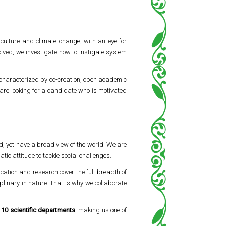
iculture and climate change, with an eye for
volved, we investigate how to instigate system
 characterized by co-creation, open academic
are looking for a candidate who is motivated
d, yet have a broad view of the world. We are
ic attitude to tackle social challenges.
ucation and research cover the full breadth of
linary in nature. That is why we collaborate
s
10 scientific departments
, making us one of