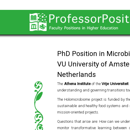
PhD Position in Microb
VU University of Amst
Netherlands
The
Athena Institute
of the
Vrije Universite
understanding and governing transitions to
The Holomicrobiome project is funded by t
sustainable and healthy food systems and st
mission-oriented projects.
Questions that arise are: How can we under
monitor transformative learning between 