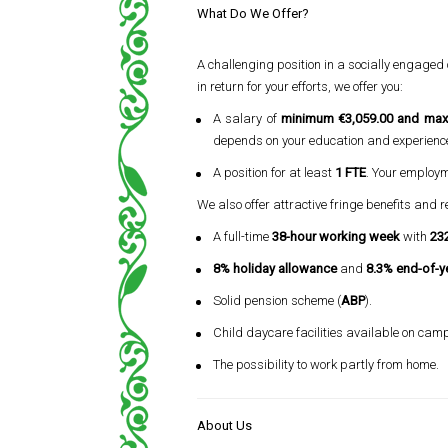
What Do We Offer?
A challenging position in a socially engaged
in return for your efforts, we offer you:
A salary of
minimum €3,059.00 and max
depends on your education and experienc
A position for at least
1 FTE
. Your employme
We also offer attractive fringe benefits and r
A full-time
38-hour working week
with
232
8% holiday allowance
and
8.3% end-of-y
Solid pension scheme (
ABP
).
Child daycare facilities available on cam
The possibility to work partly from home.
About Us