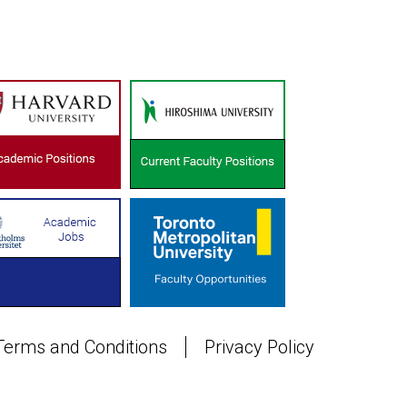
Terms and Conditions
Privacy Policy