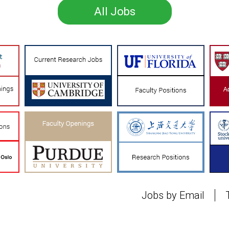
All Jobs
Jobs by Email