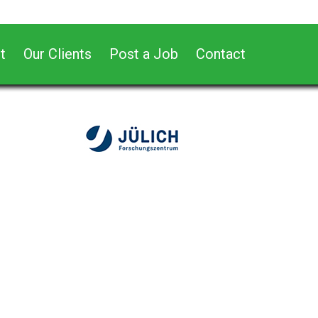
t
Our Clients
Post a Job
Contact