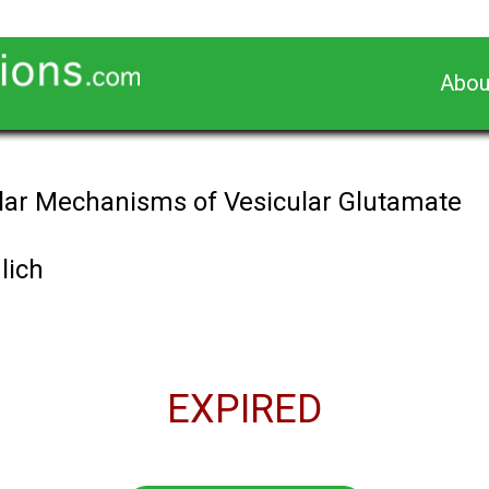
Abou
ular Mechanisms of Vesicular Glutamate
lich
EXPIRED