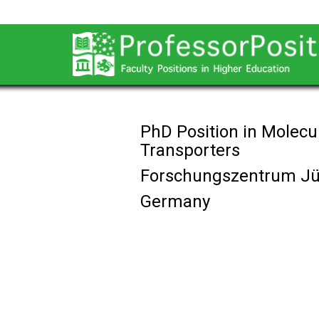
PhD Position in Molec
Transporters
Forschungszentrum Jü
Germany