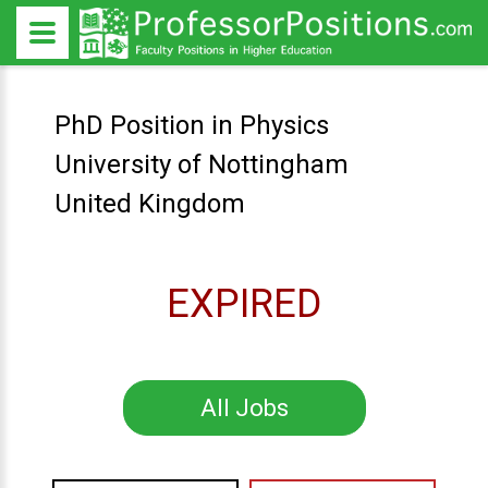
PhD Position in Physics
University of Nottingham
United Kingdom
EXPIRED
All Jobs