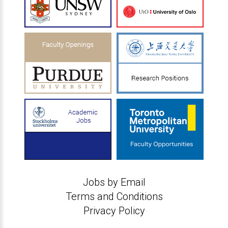
Jobs by Email
Terms and Conditions
Privacy Policy