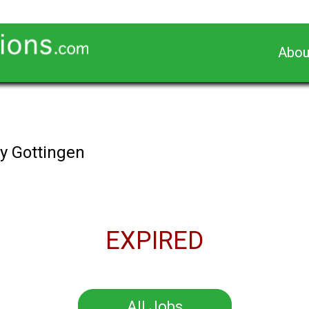
Abou
s
y Gottingen
EXPIRED
All Jobs