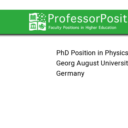
PhD Position in Physic
Georg August Universit
Germany