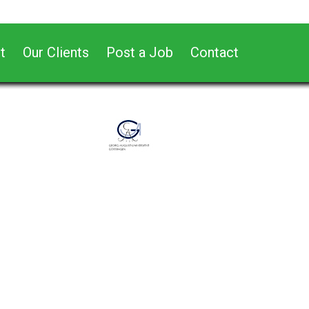
t
Our Clients
Post a Job
Contact