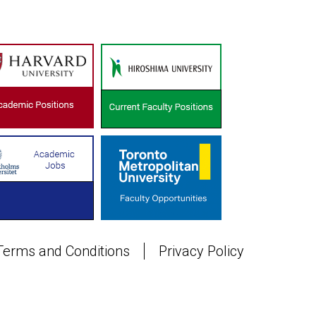
Terms and Conditions
Privacy Policy