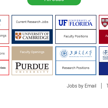
Jobs by Email