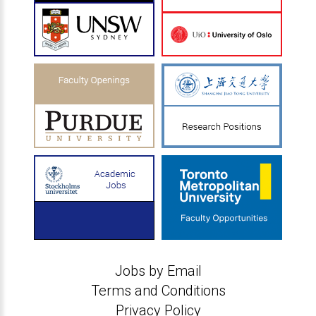
Jobs by Email
Terms and Conditions
Privacy Policy