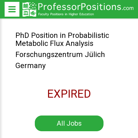
PhD Position in Probabilistic
Metabolic Flux Analysis
Forschungszentrum Jülich
Germany
EXPIRED
All Jobs