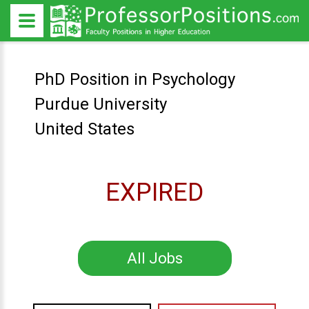
PhD Position in Psychology
Purdue University
United States
EXPIRED
All Jobs