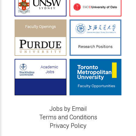
Jobs by Email
Terms and Conditions
Privacy Policy