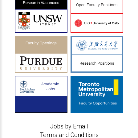
Jobs by Email
Terms and Conditions