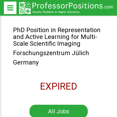
PhD Position in Representation
and Active Learning for Multi-
Scale Scientific Imaging
Forschungszentrum Jülich
Germany
EXPIRED
All Jobs