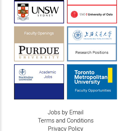
Jobs by Email
Terms and Conditions
Privacy Policy