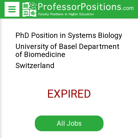
PhD Position in Systems Biology
University of Basel Department
of Biomedicine
Switzerland
EXPIRED
All Jobs