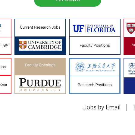
Jobs by Email