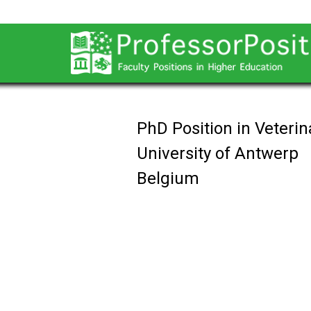
PhD Position in Veteri
University of Antwerp
Belgium