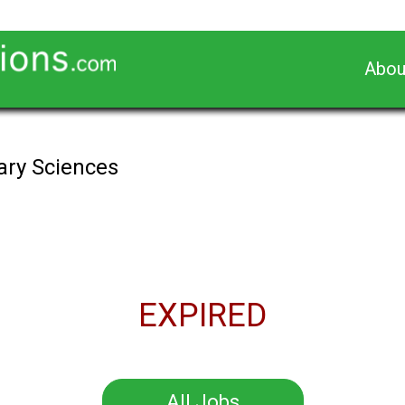
Abou
nary Sciences
EXPIRED
All Jobs