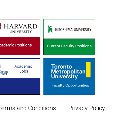
Terms and Conditions
Privacy Policy