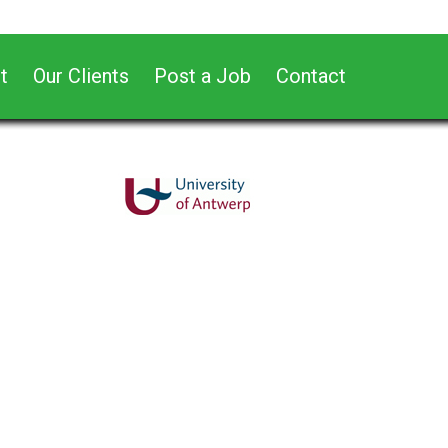
t
Our Clients
Post a Job
Contact