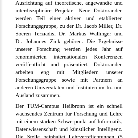
Ausrichtung auf theoretische, angewandte und
interdisziplinäre Projekte. Neue Doktoranden
werden Teil einer aktiven und etablierten
Forschungsgruppe, zu der Dr. Jacob Miller, Dr.
Soeren Terziadis, Dr. Markus Wallinger und
Dr. Johannes Zink gehören. Die Ergebnisse
unserer Forschung werden jedes Jahr auf
renommierten internationalen Konferenzen
veröffentlicht und präsentiert. Doktoranden
arbeiten eng mit Mitgliedern unserer
Forschungsgruppe sowie mit Partnern an
anderen Universitäten und Instituten im In- und
Ausland zusammen.
Der TUM-Campus Heilbronn ist ein schnell
wachsendes Zentrum für Forschung und Lehre
mit einem starken Schwerpunkt auf Informatik,
Datenwissenschaft und künstlicher Intelligenz.
Die Stelle beinhaltet Lehrverpflichtungen (5