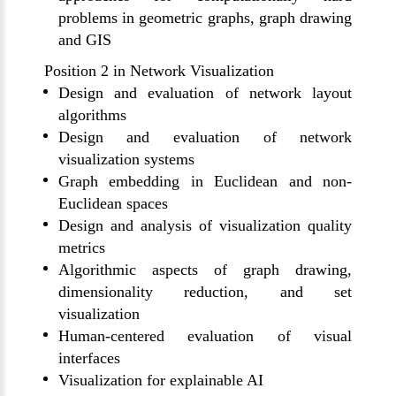
problems in geometric graphs, graph drawing
and
GIS
Position 2 in Network Visualization
Design and evaluation of network layout
algorithms
Design and evaluation of network
visualization systems
Graph embedding in Euclidean and non-
Euclidean spaces
Design and analysis of visualization quality
metrics
Algorithmic aspects of graph drawing,
dimensionality reduction, and set
visualization
Human-centered evaluation of visual
interfaces
Visualization for explainable AI