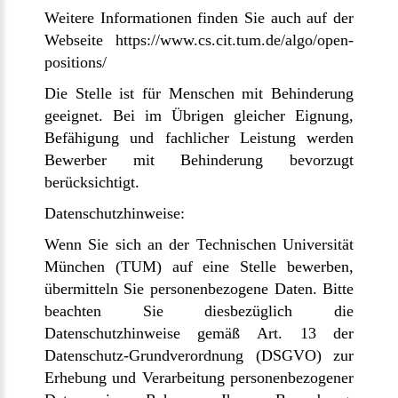
Weitere Informationen finden Sie auch auf der
Webseite https://www.cs.cit.tum.de/algo/open-
positions/
Die Stelle ist für Menschen mit Behinderung
geeignet. Bei im Übrigen gleicher Eignung,
Befähigung und fachlicher Leistung werden
Bewerber mit Behinderung bevorzugt
berücksichtigt.
Datenschutzhinweise:
Wenn Sie sich an der Technischen Universität
München (TUM) auf eine Stelle bewerben,
übermitteln Sie personenbezogene Daten. Bitte
beachten Sie diesbezüglich die
Datenschutzhinweise gemäß Art. 13 der
Datenschutz-Grundverordnung (DSGVO) zur
Erhebung und Verarbeitung personenbezogener