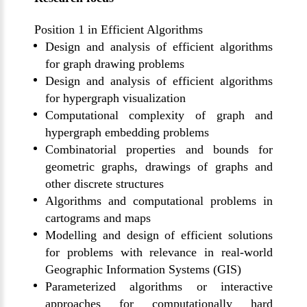
Position 1 in Efficient Algorithms
Design and analysis of efficient algorithms
for graph drawing problems
Design and analysis of efficient algorithms
for hypergraph visualization
Computational complexity of graph and
hypergraph embedding problems
Combinatorial properties and bounds for
geometric graphs, drawings of graphs
and
other discrete structures
Algorithms and computational problems in
cartograms and maps
M
odelling
and design of efficient solutions
for problems with relevance in real-world
Geographic Information Systems (GIS)
Parameterized algorithms or interactive
approaches for computationally hard