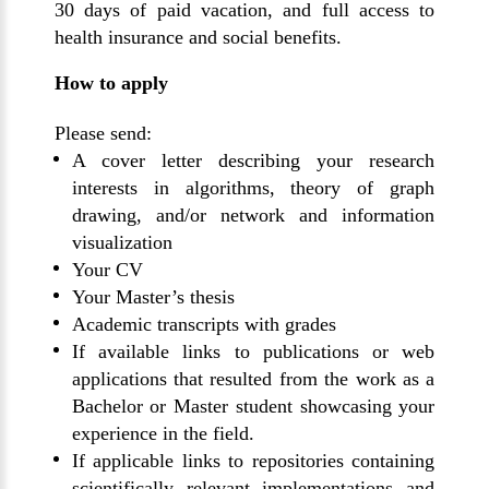
30 days of paid vacation
, and full access to
health insurance and social benefits.
How to apply
Please send:
A
cover letter
describing your research
interests in algorithms, theory of graph
drawing, and/or network and information
visualization
Your
CV
Your
Master’s thesis
Academic transcripts
with grades
If available
links
to publications or web
applications that resulted from the work as a
Bachelor
or
Master
student showcasing your
experience in the field.
If applicable links to repositories containing
scientifically relevant implementations and