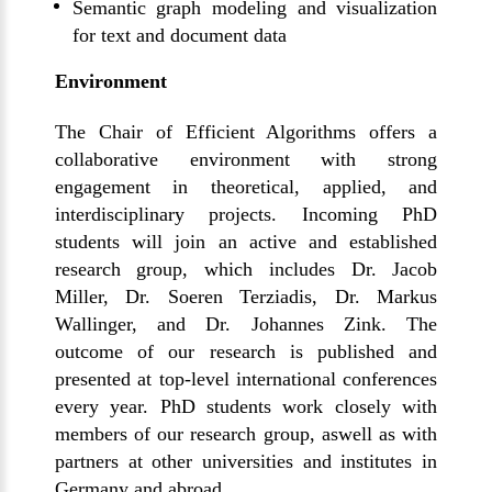
Semantic graph modeling and visualization
for text and document data
Environment
The Chair of Efficient Algorithms offers a
collaborative environment with strong
engagement in theoretical, applied, and
interdisciplinary projects. Incoming PhD
students will join an active and established
research group, which includes Dr. Jacob
Miller, Dr. Soeren Terziadis, Dr. Markus
Wallinger, and Dr. Johannes Zink. The
outcome of our research is published and
presented at top-level international conferences
every year.
PhD students work closely with
members of our research group
, as
well as
with
partners at other universities and institutes in
Germany and abroad.