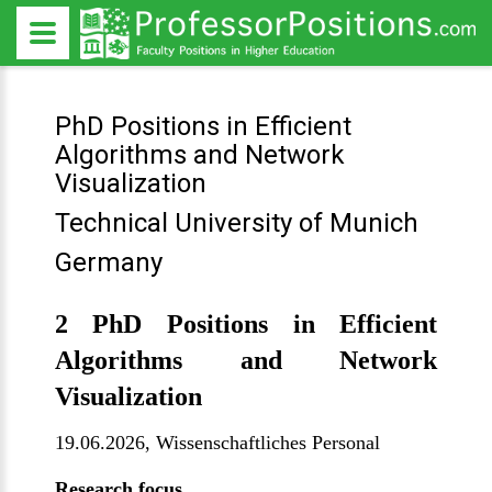
PhD Positions in Efficient
Algorithms and Network
Visualization
Technical University of Munich
Germany
2 PhD Positions in Efficient
Algorithms and Network
Visualization
19.06.2026,
Wissenschaftliches Personal
Research focus