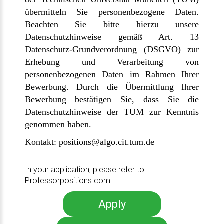
übermitteln Sie personenbezogene Daten.
Beachten Sie bitte hierzu unsere
Datenschutzhinweise gemäß Art. 13
Datenschutz-Grundverordnung (DSGVO) zur
Erhebung und Verarbeitung von
personenbezogenen Daten im Rahmen Ihrer
Bewerbung.
Durch die Übermittlung Ihrer
Bewerbung bestätigen Sie, dass Sie die
Datenschutzhinweise der TUM zur Kenntnis
genommen haben.
Kontakt:
positions@algo.cit.tum.de
In your application, please refer to
Professorpositions.com
Apply