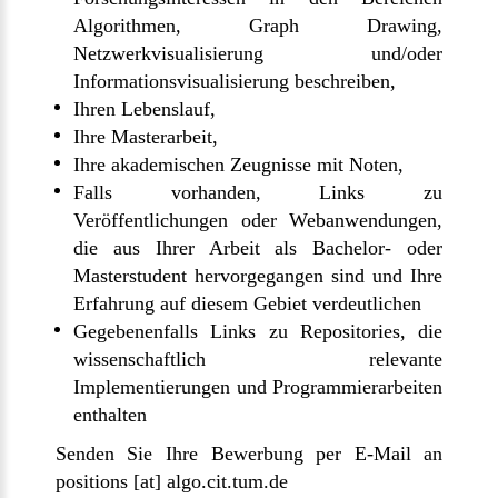
Algorithmen, Graph Drawing,
Netzwerkvisualisierung und/oder
Informationsvisualisierung beschreiben,
Ihren Lebenslauf,
Ihre Masterarbeit,
Ihre akademischen Zeugnisse mit Noten,
Falls vorhanden, Links zu
Veröffentlichungen oder Webanwendungen,
die aus Ihrer Arbeit als Bachelor- oder
Masterstudent hervorgegangen sind und Ihre
Erfahrung auf diesem Gebiet verdeutlichen
Gegebenenfalls Links zu Repositories, die
wissenschaftlich relevante
Implementierungen und Programmierarbeiten
enthalten
Senden Sie Ihre Bewerbung per E-Mail an
positions [at] algo.cit.tum.de