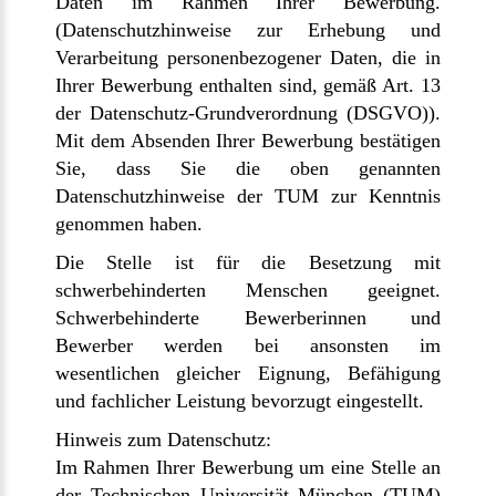
Daten im Rahmen Ihrer Bewerbung.
(Datenschutzhinweise zur Erhebung und
Verarbeitung personenbezogener Daten, die in
Ihrer Bewerbung enthalten sind, gemäß Art. 13
der Datenschutz-Grundverordnung (DSGVO)).
Mit dem Absenden Ihrer Bewerbung bestätigen
Sie, dass Sie die oben genannten
Datenschutzhinweise der TUM zur Kenntnis
genommen haben.
Die Stelle ist für die Besetzung mit
schwerbehinderten Menschen geeignet.
Schwerbehinderte Bewerberinnen und
Bewerber werden bei ansonsten im
wesentlichen gleicher Eignung, Befähigung
und fachlicher Leistung bevorzugt eingestellt.
Hinweis zum Datenschutz:
Im Rahmen Ihrer Bewerbung um eine Stelle an
der Technischen Universität München (TUM)