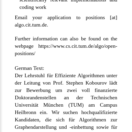
coding work
Email
your application to
positions [at]
algo.cit.tum.de
.
Further information can also be found
on the
webpage https://www.cs.cit.tum.de/algo/open-
positions/
German Text:
Der Lehrstuhl für Effiziente Algorithmen unter
der Leitung von Prof. Stephen Kobourov lädt
zur Bewerbung um zwei voll finanzierte
Doktorandenstellen an der Technischen
Universität München (TUM) am Campus
Heilbronn ein. Wir suchen hochqualifizierte
Kandidaten, die sich für Algorithmen zur
Graphendarstellung und -einbettung sowie für