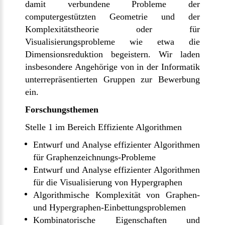
damit verbundene Probleme der
computergestützten Geometrie und der
Komplexitätstheorie oder für
Visualisierungsprobleme wie etwa die
Dimensionsreduktion begeistern. Wir laden
insbesondere Angehörige von in der Informatik
unterrepräsentierten Gruppen zur Bewerbung
ein.
Forschungsthemen
Stelle 1 im Bereich Effiziente Algorithmen
Entwurf und Analyse effizienter Algorithmen
für Graphenzeichnungs-Probleme
Entwurf und Analyse effizienter Algorithmen
für die Visualisierung von Hypergraphen
Algorithmische Komplexität von Graphen-
und Hypergraphen-Einbettungsproblemen
Kombinatorische Eigenschaften und