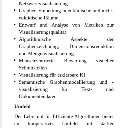
Netzwerkvisualisierung
Graphen-Einbettung in euklidische und nicht-
euklidische Räume
Entwurf und Analyse von Metriken zur
Visualisierungsqualität
Algorithmische Aspekte der
Graphenzeichnung, Dimensionsreduktion
und Mengenvisualisierung
Menschzentrierte Bewertung visueller
Schnittstellen
Visualisierung für erklärbare KI
Semantische Graphenmodellierung und -
visualisierung für Text- und
Dokumentendaten
Umfeld
Der Lehrstuhl für Effiziente Algorithmen bietet
ein kooperatives Umfeld mit starker