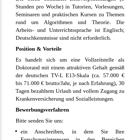
Stunden pro Woche) in Tutorien, Vorlesungen,
Seminaren und praktischen Kursen zu Themen
rund um Algorithmen und Theorie. Die
Arbeits- und Unterrichtssprache ist Englisch;
Deutschkenntnisse sind nicht erforderlich.
Position & Vorteile
Es handelt sich um eine Vollzeitstelle als
Doktorand mit einem attraktiven Gehalt gemäß
der deutschen TV-L E13-Skala (ca. 57.000 €
bis 71.000 € brutto/Jahr, je nach Erfahrung), 30
Tagen bezahltem Urlaub und vollem Zugang zu
Krankenversicherung und Sozialleistungen.
Bewerbungsverfahren
Bitte senden Sie uns:
ein Anschreiben, in dem Sie Ihre
Forschungsinteressen in den Bereichen