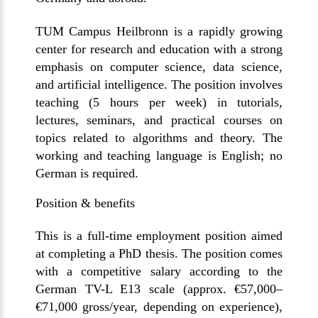
TUM Campus Heilbronn is a rapidly growing
center for research and education with a strong
emphasis on computer science, data science,
and artificial intelligence. The position involves
teaching (5 hours per week) in tutorials,
lectures, seminars, and practical courses on
topics related to algorithms and theory. The
working and teaching language is English; no
German
is required
.
Position & benefits
This
is a
full-time employment
position aimed
at completing a PhD thesis. The position comes
with a competitive salary according to the
German
TV-L E13
scale (
approx. €57,000–
€71,000
gross/year, depending on experience),