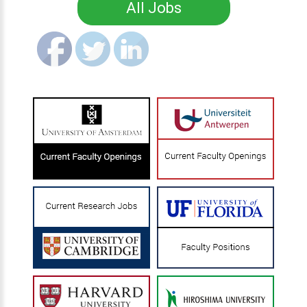
All Jobs