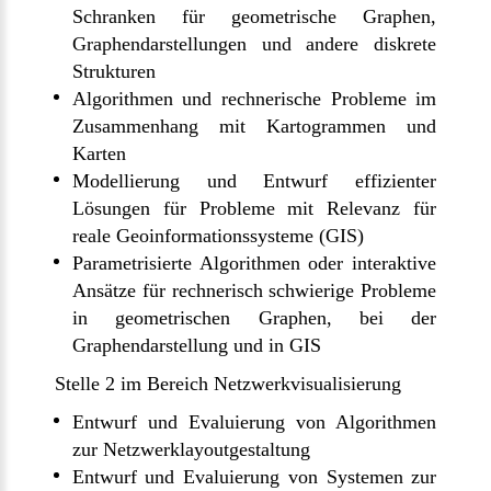
Schranken für geometrische Graphen,
Graphendarstellungen und andere diskrete
Strukturen
Algorithmen und rechnerische Probleme im
Zusammenhang mit Kartogrammen und
Karten
Modellierung und Entwurf effizienter
Lösungen für Probleme mit Relevanz für
reale Geoinformationssysteme (GIS)
Parametrisierte Algorithmen oder interaktive
Ansätze für rechnerisch schwierige Probleme
in geometrischen Graphen, bei der
Graphendarstellung und in GIS
Stelle 2 im Bereich Netzwerkvisualisierung
Entwurf und Evaluierung von Algorithmen
zur Netzwerklayoutgestaltung
Entwurf und Evaluierung von Systemen zur