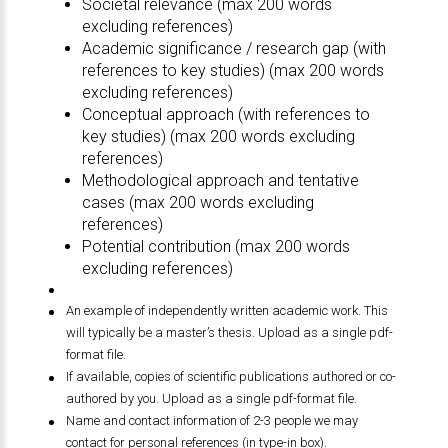
Societal relevance (max 200 words
excluding references)
Academic significance / research gap (with
references to key studies) (max 200 words
excluding references)
Conceptual approach (with references to
key studies) (max 200 words excluding
references)
Methodological approach and tentative
cases (max 200 words excluding
references)
Potential contribution (max 200 words
excluding references)
An example of independently written academic work. This
will typically be a master’s thesis. Upload as a single pdf-
format file.
If available, copies of scientific publications authored or co-
authored by you. Upload as a single pdf-format file.
Name and contact information of 2-3 people we may
contact for personal references (in type-in box).