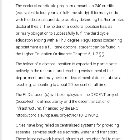
The doctoral candidate program amounts to 240 credits
(equivalent to four years of full-time study). It formally ends
with the doctoral candidate publicly defending his/her printed
doctoral thesis. The holder of a doctoral position has as
primary obligation to successfully fulfil the third cycle
education ending with a PhD degree. Regulations concerning
appointment as a full-time doctoral student can be found in
the Higher Education Ordinance Chapter 5, 1-7 §§.
The holder of a doctoral position is expected to participate
actively in the research and teaching environment of the
department and may perform departmental duties, above all
teaching, amounting to about 20 per cent of full time.
The PhD student(s) will be employed in the DECENT project
(Socio-technical modularity and the decentralization of
infrastructure), financed by the ERC:
https://cordis.europa.eu/project/id/101219042
.
Cities have long relied on centralised systems for providing
essential services such as electricity, water and transport.
These large network-based infrastructures often fail to meet