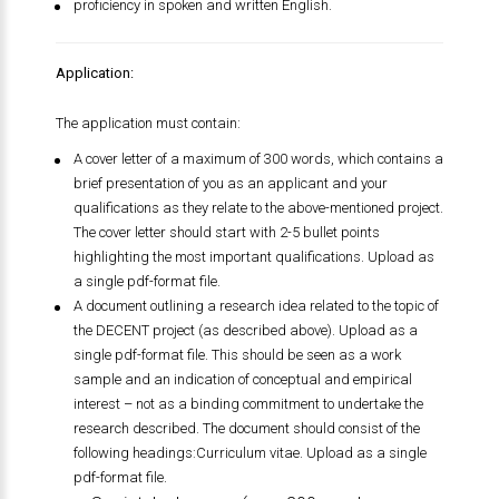
proficiency in spoken and written English.
Application:
The application must contain:
A cover letter of a maximum of 300 words, which contains a
brief presentation of you as an applicant and your
qualifications as they relate to the above-mentioned project.
The cover letter should start with 2-5 bullet points
highlighting the most important qualifications. Upload as
a single pdf-format file.
A document outlining a research idea related to the topic of
the DECENT project (as described above). Upload as a
single pdf-format file. This should be seen as a work
sample and an indication of conceptual and empirical
interest – not as a binding commitment to undertake the
research described. The document should consist of the
following headings:Curriculum vitae. Upload as a single
pdf-format file.