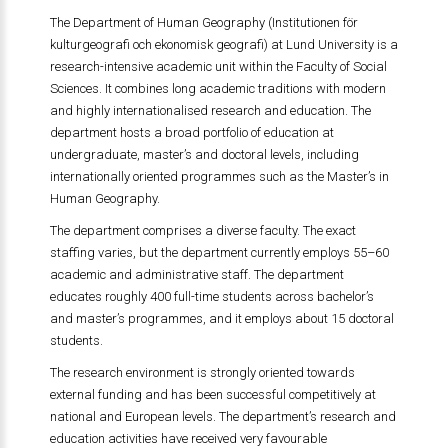
The Department of Human Geography (Institutionen för
kulturgeografi och ekonomisk geografi) at Lund University is a
research-intensive academic unit within the Faculty of Social
Sciences. It combines long academic traditions with modern
and highly internationalised research and education. The
department hosts a broad portfolio of education at
undergraduate, master’s and doctoral levels, including
internationally oriented programmes such as the Master’s in
Human Geography.
The department comprises a diverse faculty. The exact
staffing varies, but the department currently employs 55–60
academic and administrative staff. The department
educates roughly 400 full-time students across bachelor’s
and master’s programmes, and it employs about 15 doctoral
students.
The research environment is strongly oriented towards
external funding and has been successful competitively at
national and European levels. The department’s research and
education activities have received very favourable