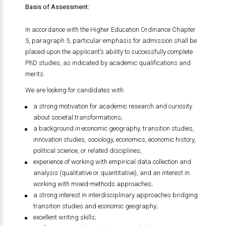
Basis of Assessment:
In accordance with the Higher Education Ordinance Chapter
5, paragraph 5, particular emphasis for admission shall be
placed upon the applicant’s ability to successfully complete
PhD studies, as indicated by academic qualifications and
merits.
We are looking for candidates with
a strong motivation for academic research and curiosity
about societal transformations;
a background in economic geography, transition studies,
innovation studies, sociology, economics, economic history,
political science, or related disciplines;
experience of working with empirical data collection and
analysis (qualitative or quantitative), and an interest in
working with mixed-methods approaches;
a strong interest in interdisciplinary approaches bridging
transition studies and economic geography;
excellent writing skills;