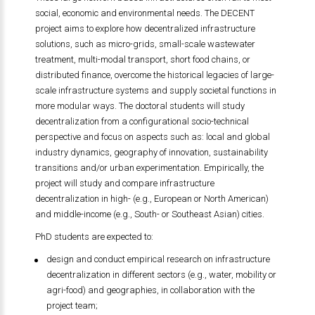
social, economic and environmental needs. The DECENT
project aims to explore how decentralized infrastructure
solutions, such as micro-grids, small-scale wastewater
treatment, multi-modal transport, short food chains, or
distributed finance, overcome the historical legacies of large-
scale infrastructure systems and supply societal functions in
more modular ways. The doctoral students will study
decentralization from a configurational socio-technical
perspective and focus on aspects such as: local and global
industry dynamics, geography of innovation, sustainability
transitions and/or urban experimentation. Empirically, the
project will study and compare infrastructure
decentralization in high- (e.g., European or North American)
and middle-income (e.g., South- or Southeast Asian) cities.
PhD students are expected to:
design and conduct empirical research on infrastructure
decentralization in different sectors (e.g., water, mobility or
agri-food) and geographies, in collaboration with the
project team;