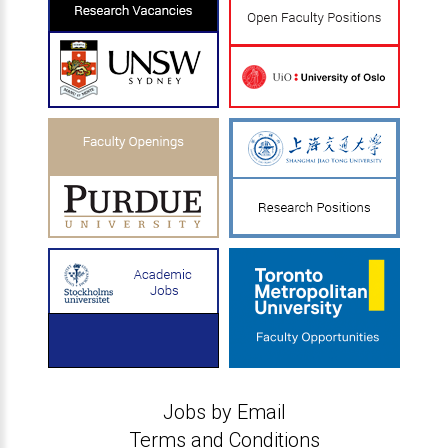
Jobs by Email
Terms and Conditions