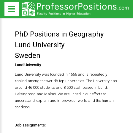
PhD Positions in Geography
Lund University
Sweden
Lund University
Lund University was founded in 1666 and is repeatedly
ranked among the world’s top universities. The University has
around 46 000 students and 8 500 staff based in Lund,
Helsingborg and Malmö. We are united in our efforts to
understand, explain and improve our world and the human
condition.
Job assignments: