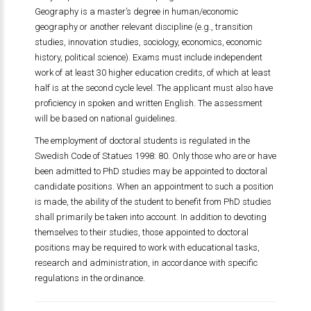
Geography is a master’s degree in human/economic
geography or another relevant discipline (e.g., transition
studies, innovation studies, sociology, economics, economic
history, political science). Exams must include independent
work of at least 30 higher education credits, of which at least
half is at the second cycle level. The applicant must also have
proficiency in spoken and written English. The assessment
will be based on national guidelines.
The employment of doctoral students is regulated in the
Swedish Code of Statues 1998: 80. Only those who are or have
been admitted to PhD studies may be appointed to doctoral
candidate positions. When an appointment to such a position
is made, the ability of the student to benefit from PhD studies
shall primarily be taken into account. In addition to devoting
themselves to their studies, those appointed to doctoral
positions may be required to work with educational tasks,
research and administration, in accordance with specific
regulations in the ordinance.