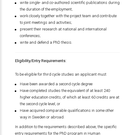
write single- and co-authored scientific publications during
the duration of the employment;
work closely together with the project team and contribute
to joint meetings and activities;
present their research at national and international
conferences;
write and defend a PhD thesis.
Eligibility/Entry Requirements:
To be eligible for third cycle studies an applicant must
Have been awarded a second cycle degree
Have completed studies the equivalent of at least 240
higher education credits, of which at least 60 credits are at
the second cycle level, or
Have acquired comparable qualifications in some other
way in Sweden or abroad.
In addition to the requirements described above, the specific
entry requirements for the PhD program in Human