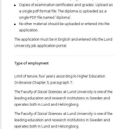
Copies of examination certificates and grades. Upload as
a single pdf-format file. The diploma is uploaded as a
single PDF file named 'diploma'.
No other material should be uploaded or entered into the
application.
The application must be in English and entered into the Lund
University job application portal.
Type of employment
Limit of tenure, four years according to Higher Education
Ordinance Chapter 5, paragraph 7.
The Faculty of Social Sciences at Lund University is one of the
leading education and research institutions in Sweden and
operates both in Lund and Helsingborg.
The Faculty of Social Sciences at Lund University is one of the
leading education and research institutions in Sweden and
operates both in Lund and Helsingborg.