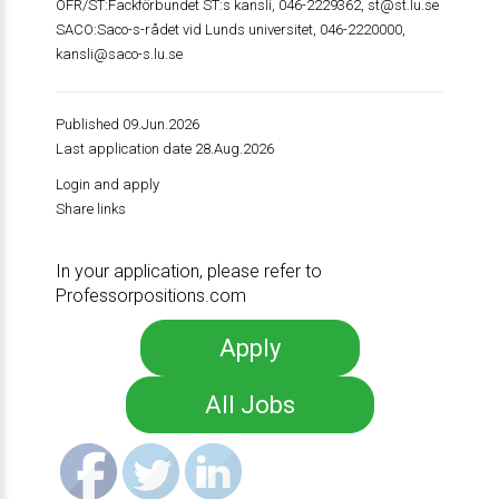
OFR/ST:Fackförbundet ST:s kansli, 046-2229362,
st@st.lu.se
SACO:Saco-s-rådet vid Lunds universitet, 046-2220000,
kansli@saco-s.lu.se
Published 09.Jun.2026
Last application date 28.Aug.2026
Login and apply
Share links
In your application, please refer to
Professorpositions.com
Apply
All Jobs