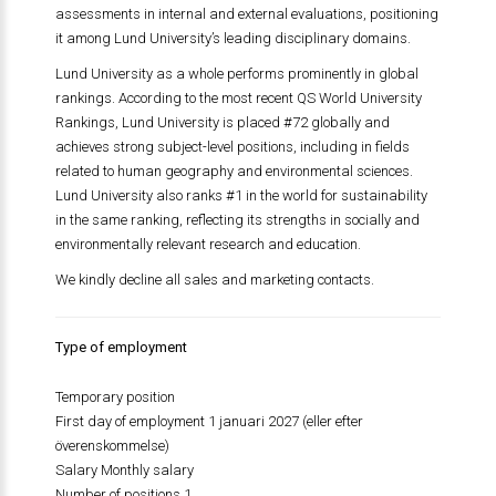
assessments in internal and external evaluations, positioning
it among Lund University’s leading disciplinary domains.
Lund University as a whole performs prominently in global
rankings. According to the most recent QS World University
Rankings, Lund University is placed #72 globally and
achieves strong subject-level positions, including in fields
related to human geography and environmental sciences.
Lund University also ranks #1 in the world for sustainability
in the same ranking, reflecting its strengths in socially and
environmentally relevant research and education.
We kindly decline all sales and marketing contacts.
Type of employment
Temporary position
First day of employment 1 januari 2027 (eller efter
överenskommelse)
Salary Monthly salary
Number of positions 1