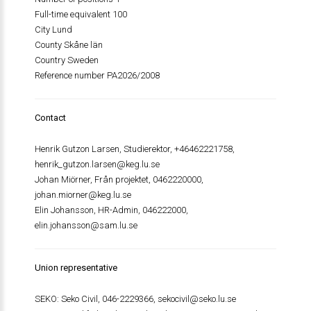
Full-time equivalent 100
City Lund
County Skåne län
Country Sweden
Reference number PA2026/2008
Contact
Henrik Gutzon Larsen, Studierektor, +46462221758,
henrik_gutzon.larsen@keg.lu.se
Johan Miörner, Från projektet, 0462220000,
johan.miorner@keg.lu.se
Elin Johansson, HR-Admin, 046222000,
elin.johansson@sam.lu.se
Union representative
SEKO: Seko Civil, 046-2229366,
sekocivil@seko.lu.se